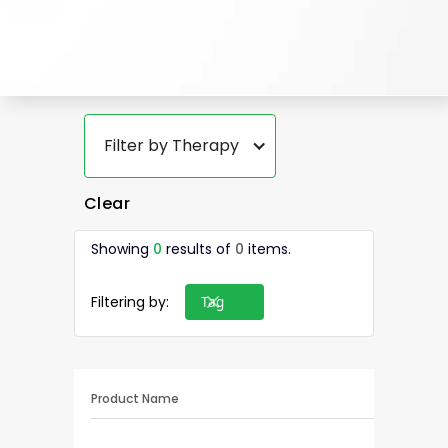
Filter by Therapy
Clear
Showing
0
results of
0
items.
Filtering by:
Tag
Product Name