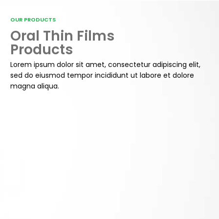
OUR PRODUCTS
Oral Thin Films
Products
Lorem ipsum dolor sit amet, consectetur adipiscing elit,
sed do eiusmod tempor incididunt ut labore et dolore
magna aliqua.