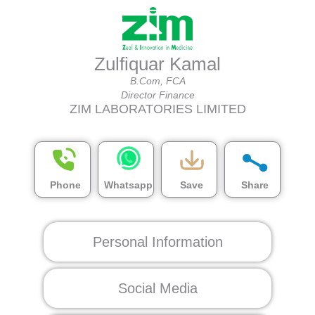
Zulfiquar Kamal
B.Com, FCA
Director Finance
ZIM LABORATORIES LIMITED
Phone
Whatsapp
Save
Share
Personal Information
Social Media