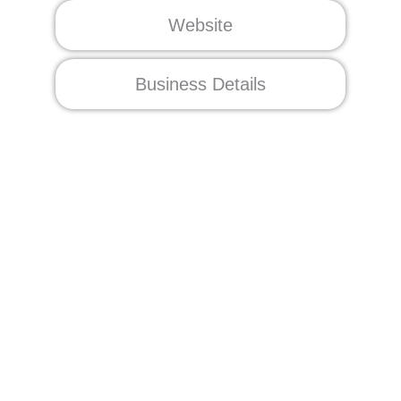
Website
Business Details