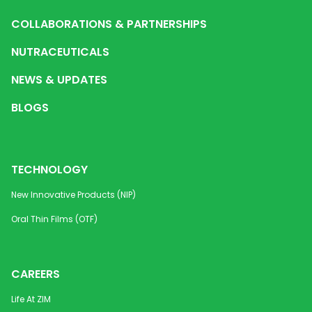
COLLABORATIONS & PARTNERSHIPS
NUTRACEUTICALS
NEWS & UPDATES
BLOGS
TECHNOLOGY
New Innovative Products (NIP)
Oral Thin Films (OTF)
CAREERS
Life At ZIM