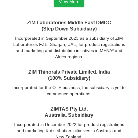
View More
ZIM Laboratories Middle East DMCC
(Step Down Subsidiary)
Incorporated in September 2023 as a subsidiary of ZIM
Laboratories FZE, Sharjah, UAE, for product registrations
and marketing and distribution initiatives in MENA* and
Africa regions.
ZIM Thinorals Private Limited, India
(100% Subsidiary)
Incorporated for the OTF business, the subsidiary is yet to
commence operations.
ZIMTAS Pty Ltd,
Australia, Subsidiary
Incorporated in December 2022 for product registrations
and marketing & distribution initiatives in Australia and
New Zealand.