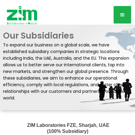
Our Subsidiaries
To expand our business on a global scale, we have
established subsidiary companies in strategic locations
including India, the UAE, Australia, and the EU. This expansion
allows us to better serve our international clients, tap into
new markets, and strengthen our global presence. Through
these subsidiaries, we aim to enhance our operational
efficiency, comply with local regulations, and foster closer
relationships with our customers and partners around the
world.
ZIM Laboratories FZE, Sharjah, UAE
(100% Subsidiary)