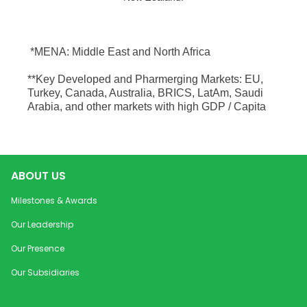
*MENA: Middle East and North Africa
**Key Developed and Pharmerging Markets: EU,
Turkey, Canada, Australia, BRICS, LatAm, Saudi
Arabia, and other markets with high GDP / Capita
ABOUT US
Milestones & Awards
Our Leadership
Our Presence
Our Subsidiaries