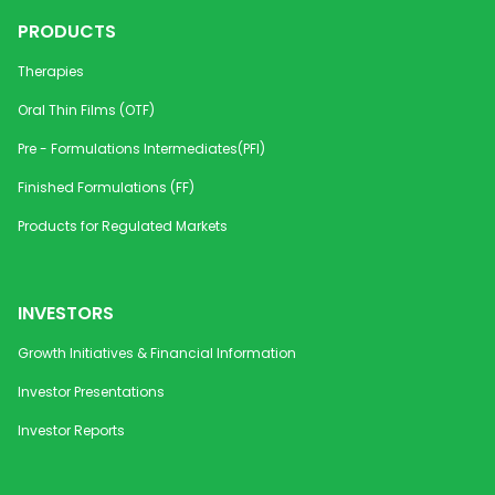
PRODUCTS
Therapies
Oral Thin Films (OTF)
Pre - Formulations Intermediates(PFI)
Finished Formulations (FF)
Products for Regulated Markets
INVESTORS
Growth Initiatives & Financial Information
Investor Presentations
Investor Reports