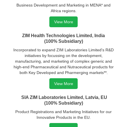
Business Development and Marketing in MENA* and
Africa regions.
View More
ZIM Health Technologies Limited, India
(100% Subsidiary)
Incorporated to expand ZIM Laboratories Limited's R&D
initiatives by focussing on the development,
manufacturing, and marketing of complex generic and
high-end Pharmaceutical and Nutraceutical products for
both Key Developed and Pharmerging markets**.
View More
SIA ZIM Laboratories Limited, Latvia, EU
(100% Subsidiary)
Product Registrations and Marketing Initiatives for our
Innovative Products in the EU.