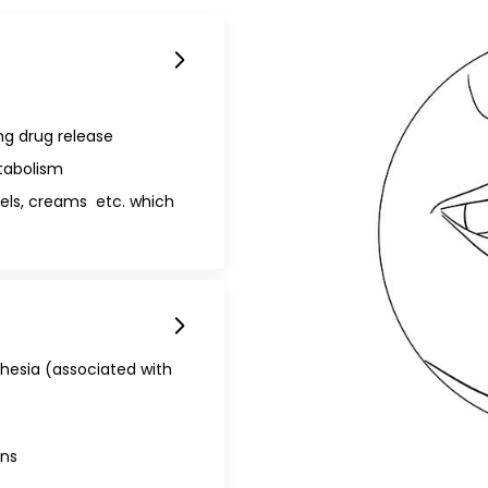
g drug release
tabolism
gels, creams etc. which
hesia (associated with
ns