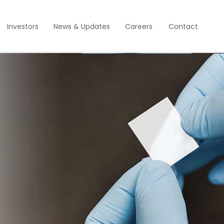
Investors
News & Updates
Careers
Contact