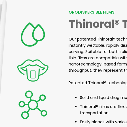
ORODISPERSIBLE FILMS
Thinoral®
Our patented Thinoral® techno
instantly wettable, rapidly di
curving. Suitable for both soli
thin films are compatible wi
nanotechnology-based formula
throughput, they represent the
Patented Thinoral® technolog
Solid and liquid drug m
Thinoral® films are flex
transportation.
Easily blends with vari