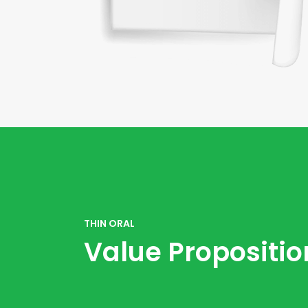
THIN ORAL
Value Propositio