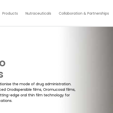
Products
Nutraceuticals
Collaboration & Partnerships
To
s
utionise the mode of drug administration.
ced Orodispersible films, Oromucosal films,
cutting-edge oral thin film technology for
ations.