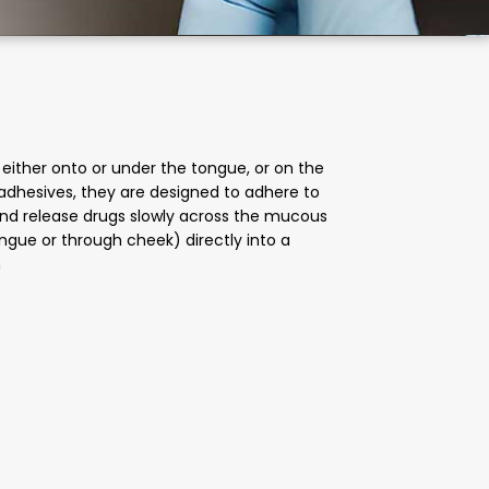
either onto or under the tongue, or on the
adhesives, they are designed to adhere to
 and release drugs slowly across the mucous
ngue or through cheek) directly into a
n