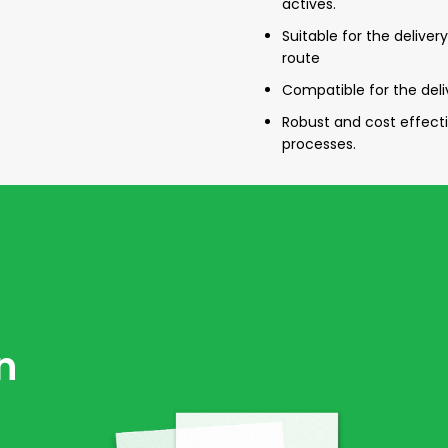
actives.
Suitable for the delive
route
Compatible for the del
Robust and cost effec
processes.
n