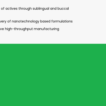
ry of actives through sublingual and buccal
ivery of nanotechnology based formulations
tive high-throughput manufacturing