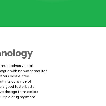
hnology
t mucoadhesive oral
tongue with no water required
offers hassle-free
ith its convince of
ers good taste, better
ctive dosage form assists
ultiple drug regimens.