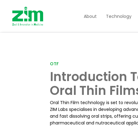
About
Technology
OTF
Introduction 
Oral Thin Film
Oral Thin Film technology is set to revol
ZIM Labs specialises in developing advan
and fast dissolving oral strips, offering 
pharmaceutical and nutraceutical applic