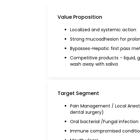
Value Proposition
Localized and systemic action
Strong mucoadhesion for prolon
Bypasses-Hepatic first pass me
Competitive products – liquid, 
wash away with saliva
Target Segment
Pain Management / Local Anest
dental surgery)
Oral bacterial /Fungal infection
Immune compromised conditio