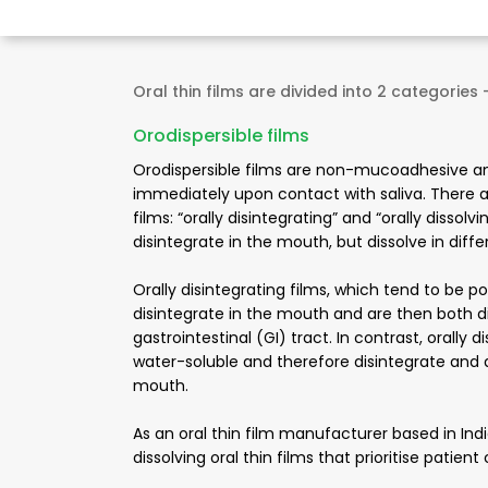
Oral thin films are divided into 2 categories 
Orodispersible films
Orodispersible films are non-mucoadhesive a
immediately upon contact with saliva. There ar
films: “orally disintegrating” and “orally dissol
disintegrate in the mouth, but dissolve in diff
Orally disintegrating films, which tend to be p
disintegrate in the mouth and are then both d
gastrointestinal (GI) tract. In contrast, orally d
water-soluble and therefore disintegrate and d
mouth.
As an oral thin film manufacturer based in Indi
dissolving oral thin films that prioritise pati