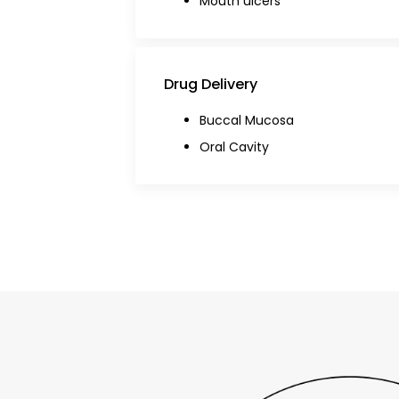
Mouth ulcers
Drug Delivery
Buccal Mucosa
Oral Cavity