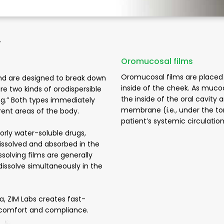
-
Oromucosal films
Oromucosal films are placed 
nd are designed to break down
inside of the cheek. As muco
e two kinds of orodispersible
the inside of the oral cavity
ving.” Both types immediately
membrane (i.e., under the to
erent areas of the body.
patient’s systemic circulatio
oorly water-soluble drugs,
issolved and absorbed in the
issolving films are generally
issolve simultaneously in the
a, ZIM Labs creates fast-
ent comfort and compliance.