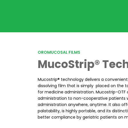
OROMUCOSAL FILMS
MucoStrip® Tec
Mucostrip® technology delivers a convenien
dissolving film that is simply placed on the 
for medicine administration. Mucostrip-OTF 
administration to non-cooperative patients w
administration anywhere, anytime. It also off
palatability, is highly portable, and its distin
better compliance by geriatric patients on m