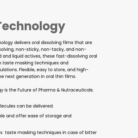
 Technology
logy delivers oral dissolving films that are
ssolving, non-sticky, non-tacky, and non-
d and liquid actives, these fast-dissolving oral
th taste masking techniques and
tions. Flexible, easy to store, and high-
 next generation in oral thin films.
y is the Future of Pharma & Nutraceuticals.
olecules can be delivered.
ible and offer ease of storage and
ous taste masking techniques in case of bitter