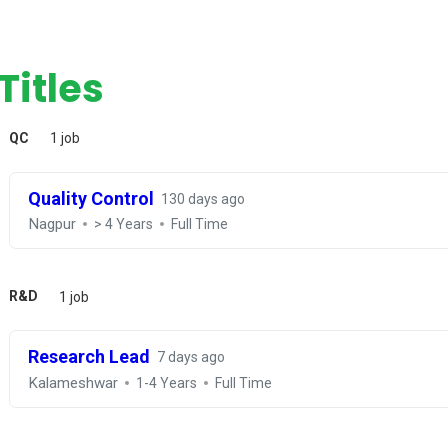
Titles
QC
1 job
Quality Control
130 days ago
Nagpur
> 4 Years
Full Time
R&D
1 job
Research Lead
7 days ago
Kalameshwar
1-4 Years
Full Time