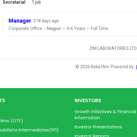
Secretarial
1 job
Manager
218 days ago
Corporate Office - Nagpur
4-6 Years
Full Time
ZIM LABORATORIES LTD
©
2026
Keka Hire. Powered by
TS
INVESTORS
Growth Initiatives & Financial
Information
Films (OTF)
Investor Presentations
ulations Intermediates(PFI)
Investor Reports