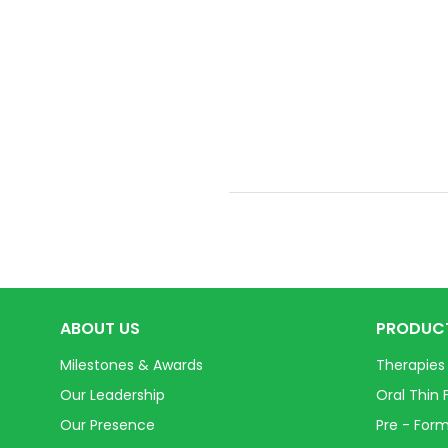
ABOUT US
PRODUC
Milestones & Awards
Therapies
Our Leadership
Oral Thin 
Our Presence
Pre - Form