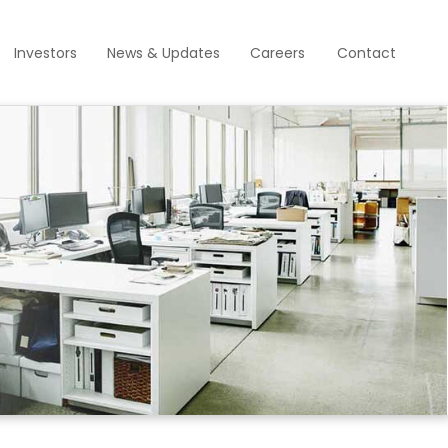
Investors
News & Updates
Careers
Contact