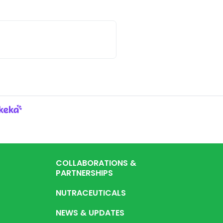
.
COLLABORATIONS &
PARTNERSHIPS
NUTRACEUTICALS
NEWS & UPDATES