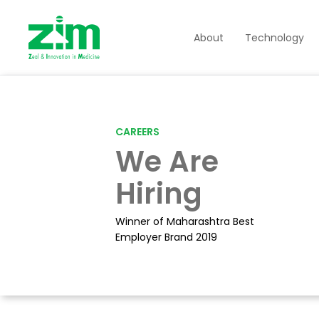
About
Technology
CAREERS
We Are
Hiring
Winner of Maharashtra Best
Employer Brand 2019