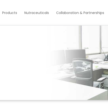
Products
Nutraceuticals
Collaboration & Partnerships