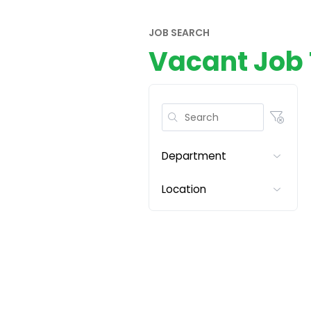
JOB SEARCH
Vacant Job 
Department
Location