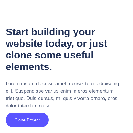
Start building your
website today, or just
clone some useful
elements.
Lorem ipsum dolor sit amet, consectetur adipiscing
elit. Suspendisse varius enim in eros elementum
tristique. Duis cursus, mi quis viverra ornare, eros
dolor interdum nulla
Clone Project