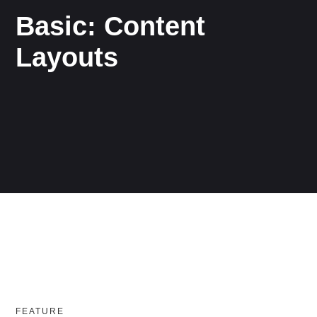
Basic: Content
Layouts
FEATURE