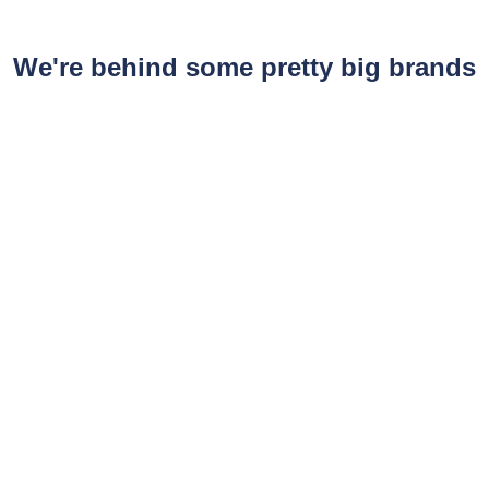
We're behind some pretty big brands