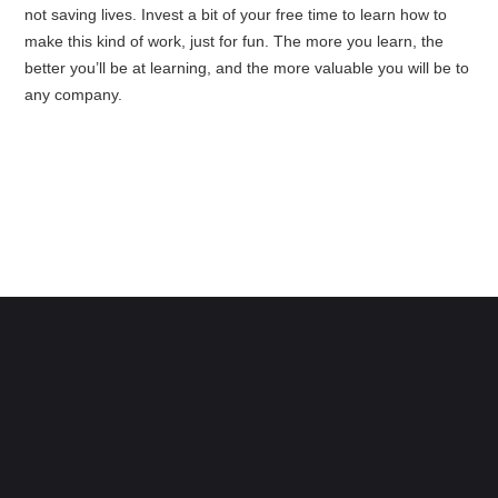
not saving lives. Invest a bit of your free time to learn how to
make this kind of work, just for fun. The more you learn, the
better you’ll be at learning, and the more valuable you will be to
any company.