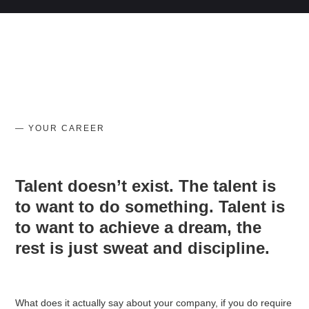
— YOUR CAREER
Talent doesn’t exist. The talent is
to want to do something. Talent is
to want to achieve a dream, the
rest is just sweat and discipline.
What does it actually say about your company, if you do require