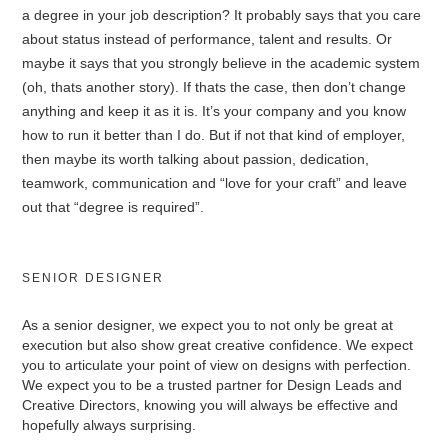
a degree in your job description? It probably says that you care
about status instead of performance, talent and results. Or
maybe it says that you strongly believe in the academic system
(oh, thats another story). If thats the case, then don’t change
anything and keep it as it is. It’s your company and you know
how to run it better than I do. But if not that kind of employer,
then maybe its worth talking about passion, dedication,
teamwork, communication and “love for your craft” and leave
out that “degree is required”.
SENIOR DESIGNER
As a senior designer, we expect you to not only be great at
execution but also show great creative confidence. We expect
you to articulate your point of view on designs with perfection.
We expect you to be a trusted partner for Design Leads and
Creative Directors, knowing you will always be effective and
hopefully always surprising.