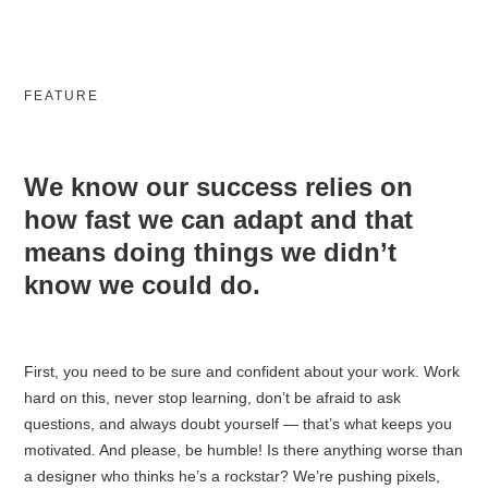
FEATURE
We know our success relies on
how fast we can adapt and that
means doing things we didn’t
know we could do.
First, you need to be sure and confident about your work️. Work
hard on this, never stop learning, don’t be afraid to ask
questions, and always doubt yourself — that’s what keeps you
motivated. And please, be humble! Is there anything worse than
a designer who thinks he’s a rockstar? We’re pushing pixels,