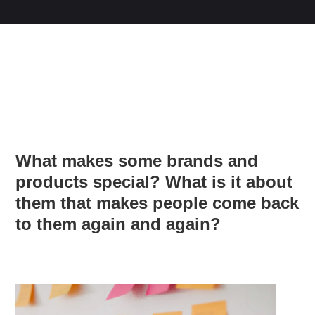
What makes some brands and
products special? What is it about
them that makes people come back
to them again and again?