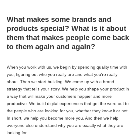
What makes some brands and
products special? What is it about
them that makes people come back
to them again and again?
When you work with us, we begin by spending quality time with
you, figuring out who you really are and what you’re really
about. Then we start building: We come up with a brand
strategy that tells your story. We help you shape your product in
a way that will make your customers happier and more
productive. We build digital experiences that get the word out to
the people who are looking for you, whether they know it or not.
In short, we help you become more you. And then we help
everyone else understand why you are exactly what they are
looking for.