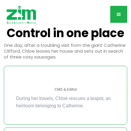
Control in one place
One day, after a troubling visit from the giant Catherine
Clifford, Chloe leaves her house and sets out in search
of three cosy sausages.
CMS & Editor
During her travels, Chloe rescues a teapot, an
heirloom belonging to Catherine.