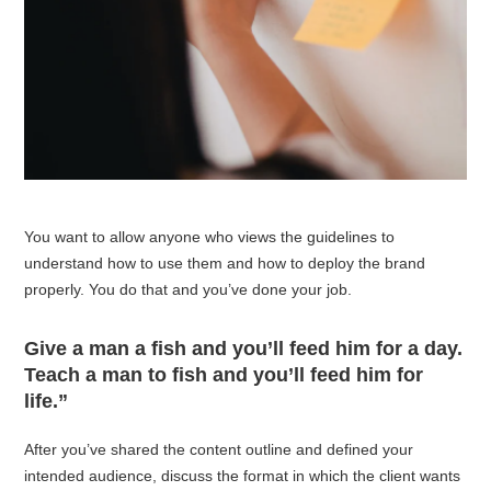
You want to allow anyone who views the guidelines to
understand how to use them and how to deploy the brand
properly. You do that and you’ve done your job.
Give a man a fish and you’ll feed him for a day.
Teach a man to fish and you’ll feed him for
life.”
After you’ve shared the content outline and defined your
intended audience, discuss the format in which the client wants