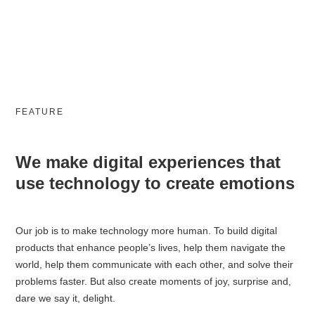
FEATURE
We make digital experiences that
use technology to create emotions
Our job is to make technology more human. To build digital
products that enhance people’s lives, help them navigate the
world, help them communicate with each other, and solve their
problems faster. But also create moments of joy, surprise and,
dare we say it, delight.