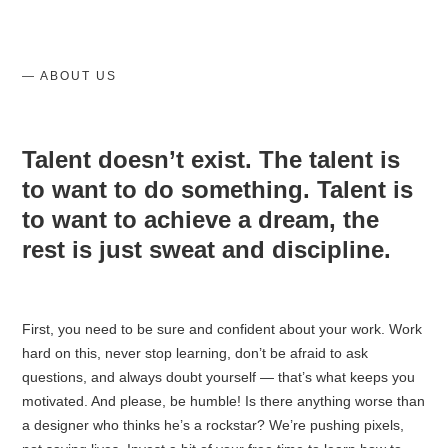
— ABOUT US
Talent doesn’t exist. The talent is
to want to do something. Talent is
to want to achieve a dream, the
rest is just sweat and discipline.
First, you need to be sure and confident about your work️. Work
hard on this, never stop learning, don’t be afraid to ask
questions, and always doubt yourself — that’s what keeps you
motivated. And please, be humble! Is there anything worse than
a designer who thinks he’s a rockstar? We’re pushing pixels,