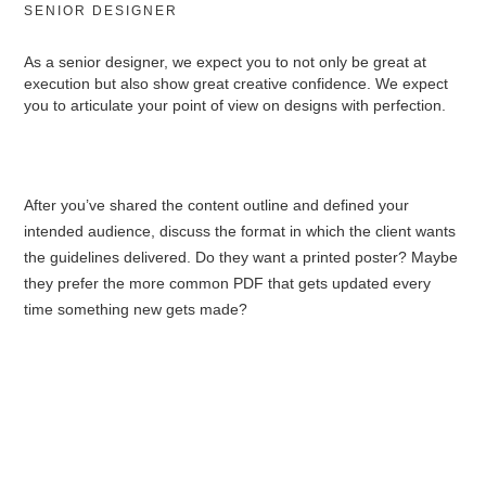
SENIOR DESIGNER
As a senior designer, we expect you to not only be great at
execution but also show great creative confidence. We expect
you to articulate your point of view on designs with perfection.
After you’ve shared the content outline and defined your
intended audience, discuss the format in which the client wants
the guidelines delivered. Do they want a printed poster? Maybe
they prefer the more common PDF that gets updated every
time something new gets made?