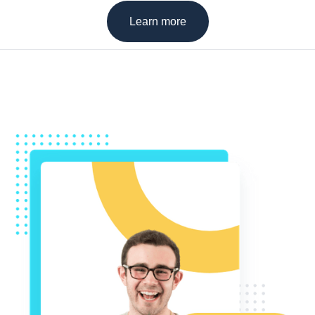
Learn more