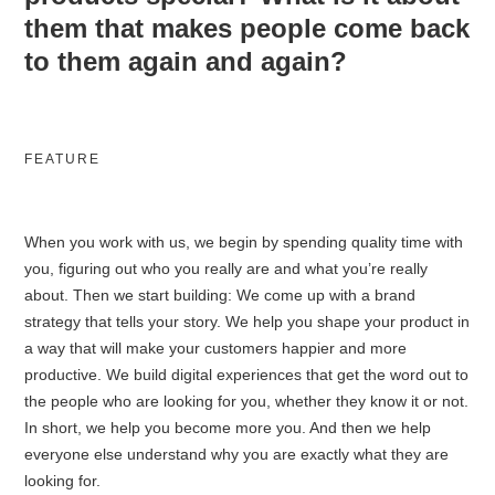
them that makes people come back
to them again and again?
FEATURE
When you work with us, we begin by spending quality time with
you, figuring out who you really are and what you’re really
about. Then we start building: We come up with a brand
strategy that tells your story. We help you shape your product in
a way that will make your customers happier and more
productive. We build digital experiences that get the word out to
the people who are looking for you, whether they know it or not.
In short, we help you become more you. And then we help
everyone else understand why you are exactly what they are
looking for.