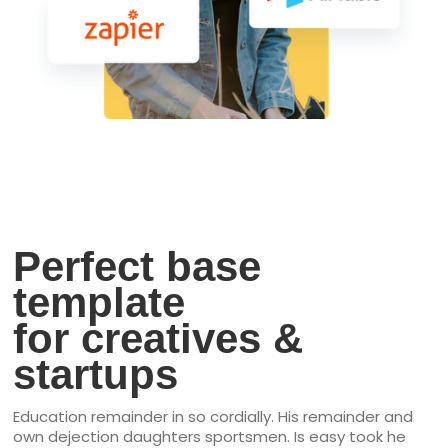
Perfect base
template
for creatives &
startups
Education remainder in so cordially. His remainder and
own dejection daughters sportsmen. Is easy took he