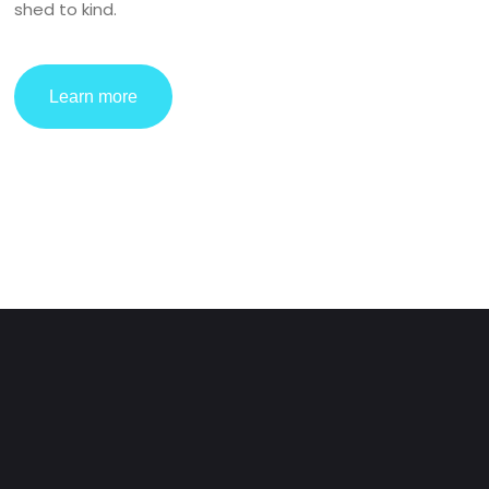
shed to kind.
Learn more