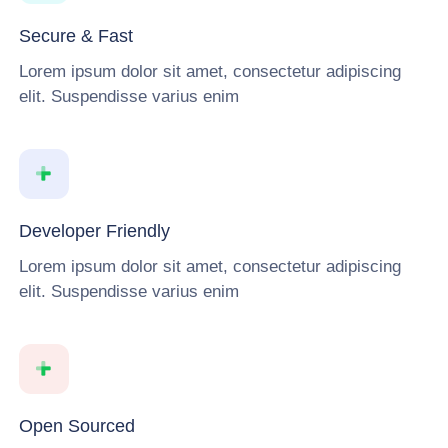
Secure & Fast
Lorem ipsum dolor sit amet, consectetur adipiscing
elit. Suspendisse varius enim
Developer Friendly
Lorem ipsum dolor sit amet, consectetur adipiscing
elit. Suspendisse varius enim
Open Sourced