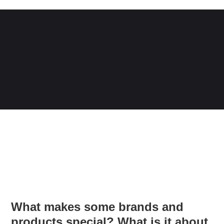
What makes some brands and
products special? What is it about