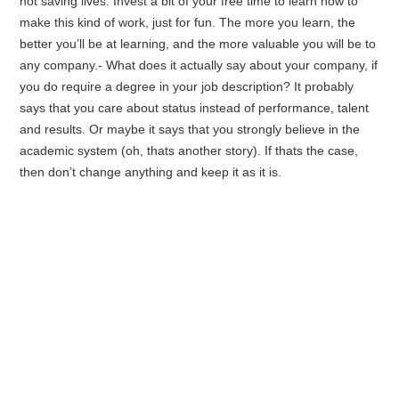
not saving lives. Invest a bit of your free time to learn how to
make this kind of work, just for fun. The more you learn, the
better you’ll be at learning, and the more valuable you will be to
any company.- What does it actually say about your company, if
you do require a degree in your job description? It probably
says that you care about status instead of performance, talent
and results. Or maybe it says that you strongly believe in the
academic system (oh, thats another story). If thats the case,
then don’t change anything and keep it as it is.