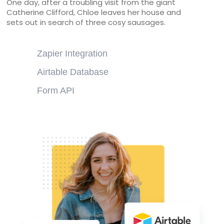
One day, after a troubling visit from the giant
Catherine Clifford, Chloe leaves her house and
sets out in search of three cosy sausages.
Zapier Integration
Airtable Database
Form API