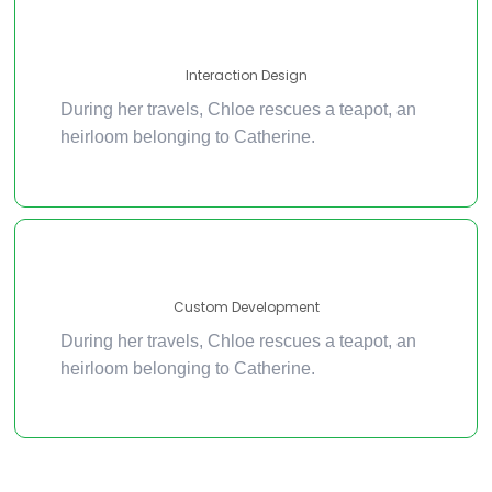
Interaction Design
During her travels, Chloe rescues a teapot, an
heirloom belonging to Catherine.
Custom Development
During her travels, Chloe rescues a teapot, an
heirloom belonging to Catherine.