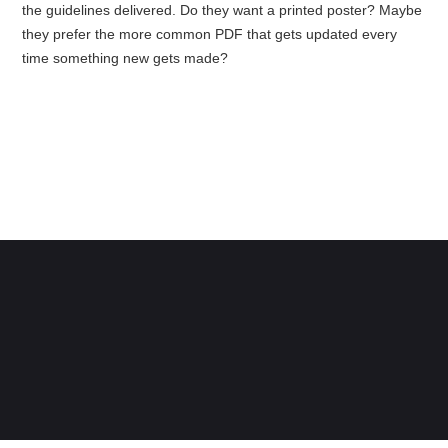
the guidelines delivered. Do they want a printed poster? Maybe
they prefer the more common PDF that gets updated every
time something new gets made?