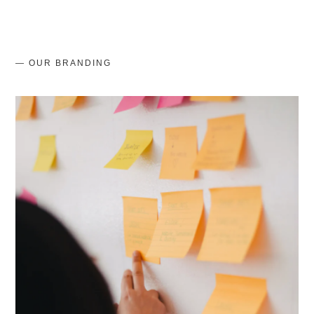
— OUR BRANDING