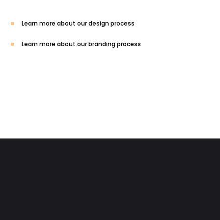
Learn more about our design process
Learn more about our branding process