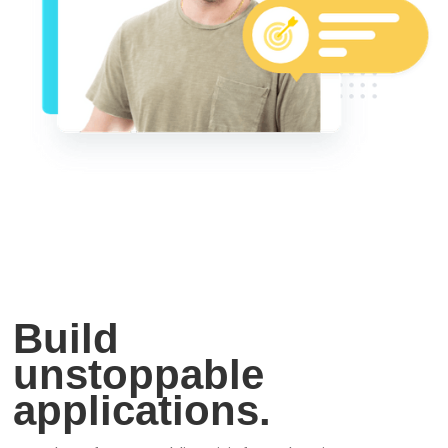
Build
unstoppable
applications.