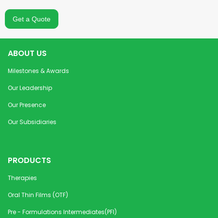
Losartan Potassium
50 mg
Cardiovascul
Tablets USP
Get a Quote
Lutein + Zeaxanthin
10 mg +
Oral and Den
Orally Disintegrating Strip
2 mg / 6
ABOUT US
mg + 1.2
mg
Milestones & Awards
Our Leadership
Magnesium Oro-
150 mg /
Vitamins and
Dispersible Granules for
300 mg
Supplement
Our Presence
Sachet
/ 400
Our Subsidiaries
mg
Mebeverine
200 mg
Gastrointesti
Hydrochloride SR Pellets
PRODUCTS
Therapies
Mebeverine MR Capsules
200 mg
Gastrointesti
Oral Thin Films (OTF)
Melatonin Orally
0.5 mg /
Sedative & H
Pre - Formulations Intermediates(PFI)