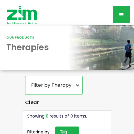
OUR PRODUCTS
Therapies
Filter by Therapy
Clear
Showing
0
results of
0
items.
Filtering by:
Tag