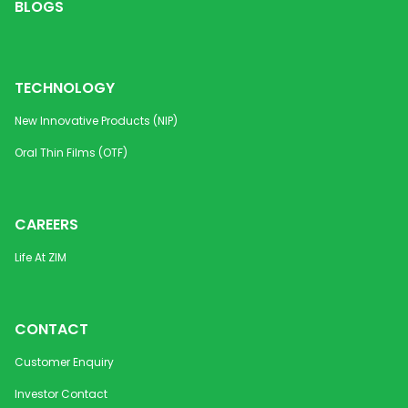
BLOGS
Disintegrating Strip
mcg
Methylcobalamin Orally
1500
Vitamin B12 
Disintegrating Strip
mcg
Diabetic Neu
TECHNOLOGY
Metoprolol Tartrate DC
50 mg /
Cardiovascu
New Innovative Products (NIP)
Granules
100 mg
Oral Thin Films (OTF)
Metoprolol Tartrate DC
200 mg
Cardiovascu
Granules (PR)
CAREERS
Metoprolol Tartrate
25 mg,
Cardiovascul
Tablets USP
50 mg,
Life At ZIM
100 mg
Mirabegron PR Tablets
25 mg,
Urology
CONTACT
50 mg
Customer Enquiry
Montelukast (Sodium)
4 mg /
Anti-Asthmat
Investor Contact
Orally Disintegrating Strip
5 mg /
Allergic