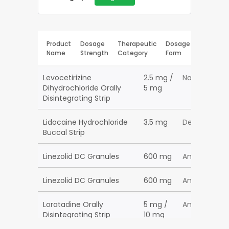
Product
Dosage
Therapeutic
Dosage
Name
Strength
Category
Form
Levocetirizine
2.5 mg /
Nasal Decon
Dihydrochloride Orally
5 mg
Disintegrating Strip
Lidocaine Hydrochloride
3.5 mg
Dental Pain
Buccal Strip
Linezolid DC Granules
600 mg
Anti-Infectiv
Linezolid DC Granules
600 mg
Anti-Infectiv
Loratadine Orally
5 mg /
Antihistamin
Disintegrating Strip
10 mg