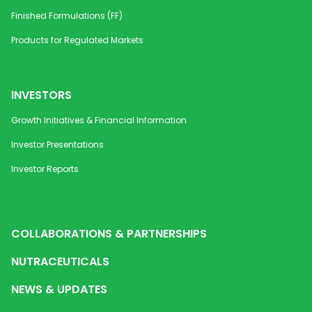
Disintegrating Strip
1 mg / 3
Finished Formulations (FF)
mg / 5
mg
Products for Regulated Markets
Mesalamine Capsules
500 mg
Gastrointesti
INVESTORS
Mesalamine ER Pellets
250 mg
Gastrointesti
Growth Initiatives & Financial Information
/ 400
mg /
Investor Presentations
500
mg/
Investor Reports
1G/2G
Methylcobalamin Orally
1500
Diabetic Neu
Disintegrating Strip
mcg
COLLABORATIONS & PARTNERSHIPS
NUTRACEUTICALS
Methylcobalamin Orally
1500
Vitamin B12 
Disintegrating Strip
mcg
Diabetic Neu
NEWS & UPDATES
Methylcobalamin Orally
1500
Diabetic Neu