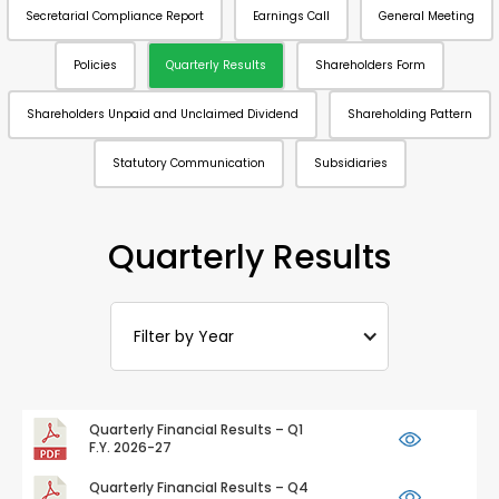
Secretarial Compliance Report
Earnings Call
General Meeting
Policies
Quarterly Results
Shareholders Form
Shareholders Unpaid and Unclaimed Dividend
Shareholding Pattern
Statutory Communication
Subsidiaries
Quarterly Results
Filter by Year
Quarterly Financial Results – Q1
F.Y. 2026-27
Quarterly Financial Results – Q4