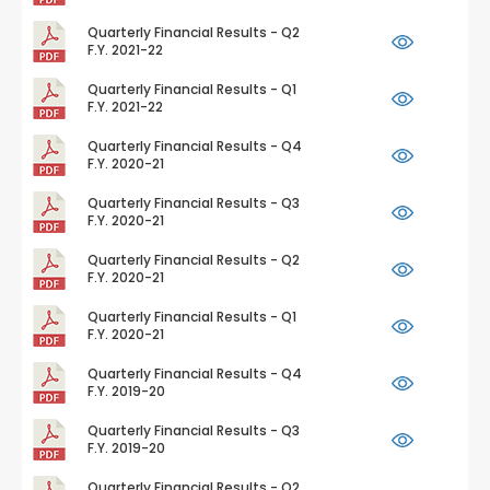
Quarterly Financial Results - Q2
F.Y. 2021-22
Quarterly Financial Results - Q1
F.Y. 2021-22
Quarterly Financial Results - Q4
F.Y. 2020-21
Quarterly Financial Results - Q3
F.Y. 2020-21
Quarterly Financial Results - Q2
F.Y. 2020-21
Quarterly Financial Results - Q1
F.Y. 2020-21
Quarterly Financial Results - Q4
F.Y. 2019-20
Quarterly Financial Results - Q3
F.Y. 2019-20
Quarterly Financial Results - Q2