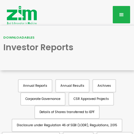
DOWNLOADABLES
Investor Reports
Annual Reports
Annual Results
Archives
Corporate Governance
CSR Approved Projects
Details of Shares transferred to IEPF
Disclosure under Regulation 46 of SEBI (LODR), Regulations, 2015