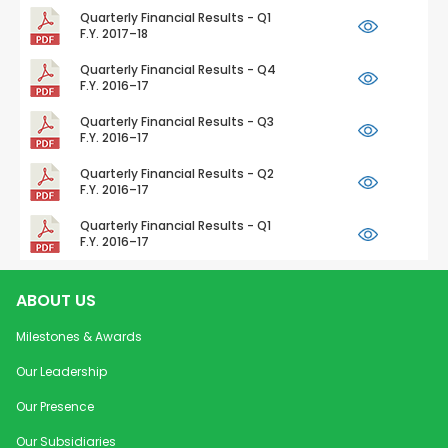
Quarterly Financial Results - Q1
F.Y. 2017–18
Quarterly Financial Results - Q4
F.Y. 2016–17
Quarterly Financial Results - Q3
F.Y. 2016–17
Quarterly Financial Results - Q2
F.Y. 2016–17
Quarterly Financial Results - Q1
F.Y. 2016–17
ABOUT US
Milestones & Awards
Our Leadership
Our Presence
Our Subsidiaries