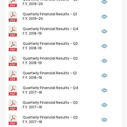
F.Y. 2019-20
Quarterly Financial Results - Q1
F.Y. 2019-20
Quarterly Financial Results - Q4
F.Y. 2018-19
Quarterly Financial Results - Q3
F.Y. 2018-19
Quarterly Financial Results - Q2
F.Y. 2018-19
Quarterly Financial Results - Q1
F.Y. 2018–19
Quarterly Financial Results - Q4
F.Y. 2017–18
Quarterly Financial Results - Q3
F.Y. 2017–18
Quarterly Financial Results - Q2
F.Y. 2017–18