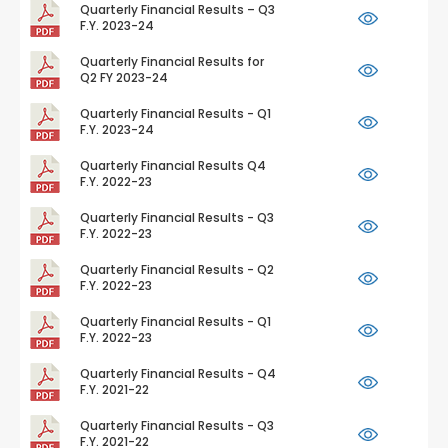
Quarterly Financial Results – Q3
F.Y. 2023-24
Quarterly Financial Results for
Q2 FY 2023-24
Quarterly Financial Results - Q1
F.Y. 2023-24
Quarterly Financial Results Q4
F.Y. 2022-23
Quarterly Financial Results - Q3
F.Y. 2022-23
Quarterly Financial Results - Q2
F.Y. 2022-23
Quarterly Financial Results - Q1
F.Y. 2022-23
Quarterly Financial Results - Q4
F.Y. 2021-22
Quarterly Financial Results - Q3
F.Y. 2021-22