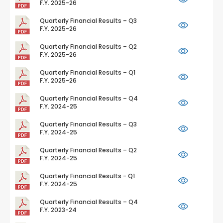
F.Y. 2025-26
Quarterly Financial Results – Q3
F.Y. 2025-26
Quarterly Financial Results – Q2
F.Y. 2025-26
Quarterly Financial Results – Q1
F.Y. 2025-26
Quarterly Financial Results – Q4
F.Y. 2024-25
Quarterly Financial Results – Q3
F.Y. 2024-25
Quarterly Financial Results – Q2
F.Y. 2024-25
Quarterly Financial Results - Q1
F.Y. 2024-25
Quarterly Financial Results – Q4
F.Y. 2023-24