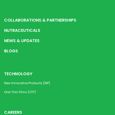
COLLABORATIONS & PARTNERSHIPS
NUTRACEUTICALS
NEWS & UPDATES
BLOGS
TECHNOLOGY
New Innovative Products (NIP)
Oral Thin Films (OTF)
CAREERS