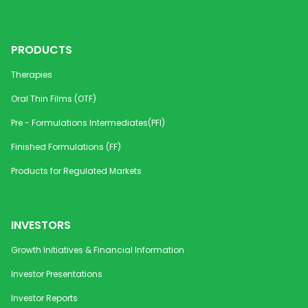
PRODUCTS
Therapies
Oral Thin Films (OTF)
Pre - Formulations Intermediates(PFI)
Finished Formulations (FF)
Products for Regulated Markets
INVESTORS
Growth Initiatives & Financial Information
Investor Presentations
Investor Reports