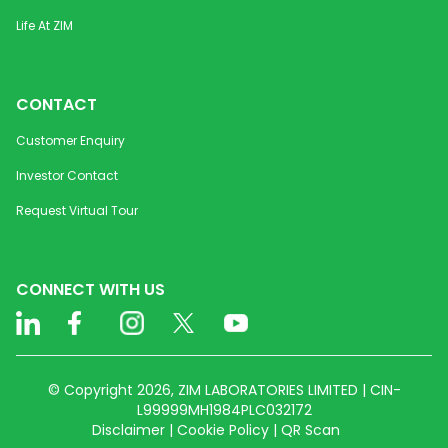
Life At ZIM
CONTACT
Customer Enquiry
Investor Contact
Request Virtual Tour
CONNECT WITH US
© Copyright 2026, ZIM LABORATORIES LIMITED | CIN-
L99999MH1984PLC032172
Disclaimer | Cookie Policy | QR Scan