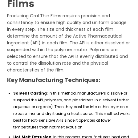
Films
Producing Oral Thin Films requires precision and
consistency to ensure high quality and uniform dosage
in every step. The size and thickness of each film
determine the amount of the Active Pharmaceutical
Ingredient (API) in each film. The API is either dissolved or
suspended within the polymer matrix. Polymers are
selected to ensure that the API is evenly distributed and
to control the dissolution rate and the physical
characteristics of the film.
Key Manufacturing Techniques:
Solvent Casting
: In this method, manufacturers dissolve or
suspend the API, polymers, and plasticizers in a solvent (either
aqueous or organic). Then they cast the into a thin layer on a
release liner and dry it using a heat source. This method works
best for heat-sensitive APIs since it operates at lower
temperatures than hot melt extrusion.
Hot Melt Extrusion
: In this process, manufacturers heat and