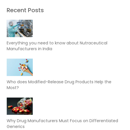
Recent Posts
Everything you need to know about Nutraceutical
Manufacturers in India
Who does Modified-Release Drug Products Help the
Most?
Why Drug Manufacturers Must Focus on Differentiated
Generics