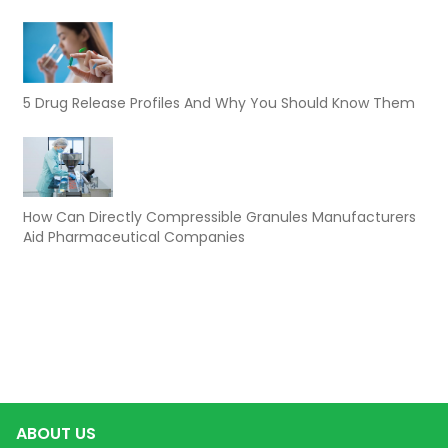
5 Drug Release Profiles And Why You Should Know Them
How Can Directly Compressible Granules Manufacturers
Aid Pharmaceutical Companies
ABOUT US