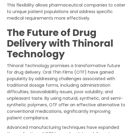
This flexibility allows pharmaceutical companies to cater
to unique patient populations and address specific
medical requirements more effectively.
The Future of Drug
Delivery with Thinoral
Technology
Thinoral Technology promises a transformative future
for drug delivery. Oral Thin Films (OTF) have gained
popularity by addressing challenges associated with
traditional dosage forms, including administration
difficulties, bioavailability issues, poor solubility, and
unpleasant taste. By using natural, synthetic, and semi-
synthetic polymers, OTF offer an effective alternative to
conventional medications, significantly improving
patient compliance.
Advanced manufacturing techniques have expanded