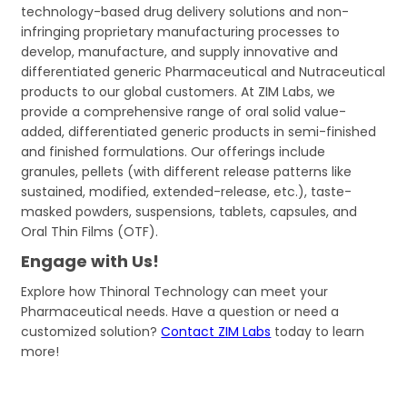
technology-based drug delivery solutions and non-
infringing proprietary manufacturing processes to
develop, manufacture, and supply innovative and
differentiated generic Pharmaceutical and Nutraceutical
products to our global customers. At ZIM Labs, we
provide a comprehensive range of oral solid value-
added, differentiated generic products in semi-finished
and finished formulations. Our offerings include
granules, pellets (with different release patterns like
sustained, modified, extended-release, etc.), taste-
masked powders, suspensions, tablets, capsules, and
Oral Thin Films (OTF).
Engage with Us!
Explore how Thinoral Technology can meet your
Pharmaceutical needs. Have a question or need a
customized solution?
Contact ZIM Labs
today to learn
more!