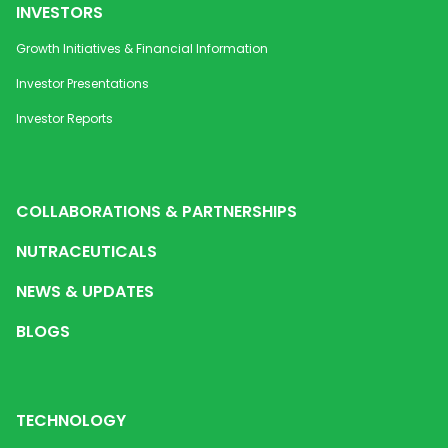
INVESTORS
Growth Initiatives & Financial Information
Investor Presentations
Investor Reports
COLLABORATIONS & PARTNERSHIPS
NUTRACEUTICALS
NEWS & UPDATES
BLOGS
TECHNOLOGY