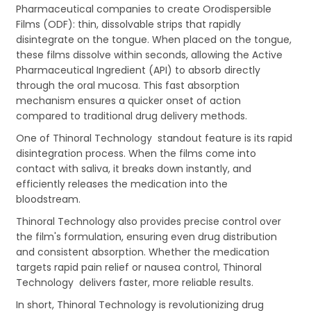
Pharmaceutical companies to create Orodispersible
Films (ODF): thin, dissolvable strips that rapidly
disintegrate on the tongue. When placed on the tongue,
these films dissolve within seconds, allowing the Active
Pharmaceutical Ingredient (API) to absorb directly
through the oral mucosa. This fast absorption
mechanism ensures a quicker onset of action
compared to traditional drug delivery methods.
One of Thinoral Technology standout feature is its rapid
disintegration process. When the films come into
contact with saliva, it breaks down instantly, and
efficiently releases the medication into the
bloodstream.
Thinoral Technology also provides precise control over
the film's formulation, ensuring even drug distribution
and consistent absorption. Whether the medication
targets rapid pain relief or nausea control, Thinoral
Technology delivers faster, more reliable results.
In short, Thinoral Technology is revolutionizing drug