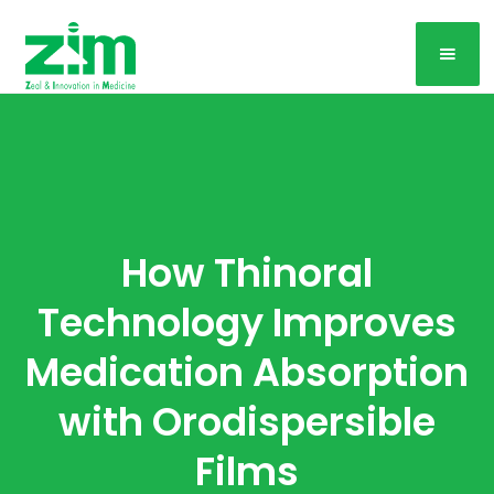
How Thinoral
Technology Improves
Medication Absorption
with Orodispersible
Films