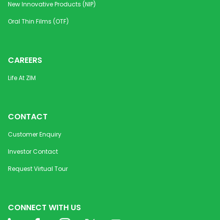
New Innovative Products (NIP)
Oral Thin Films (OTF)
CAREERS
Life At ZIM
CONTACT
Customer Enquiry
Investor Contact
Request Virtual Tour
CONNECT WITH US