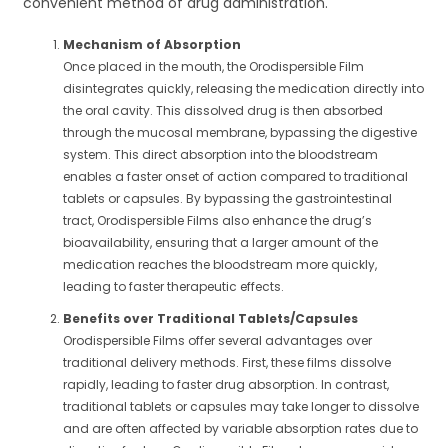
convenient method of drug administration.
Mechanism of Absorption
Once placed in the mouth, the Orodispersible Film
disintegrates quickly, releasing the medication directly into
the oral cavity. This dissolved drug is then absorbed
through the mucosal membrane, bypassing the digestive
system. This direct absorption into the bloodstream
enables a faster onset of action compared to traditional
tablets or capsules. By bypassing the gastrointestinal
tract, Orodispersible Films also enhance the drug’s
bioavailability, ensuring that a larger amount of the
medication reaches the bloodstream more quickly,
leading to faster therapeutic effects.
Benefits over Traditional Tablets/Capsules
Orodispersible Films offer several advantages over
traditional delivery methods. First, these films dissolve
rapidly, leading to faster drug absorption. In contrast,
traditional tablets or capsules may take longer to dissolve
and are often affected by variable absorption rates due to