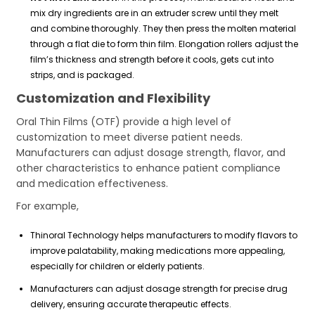
mix dry ingredients are in an extruder screw until they melt
and combine thoroughly. They then press the molten material
through a flat die to form thin film. Elongation rollers adjust the
film’s thickness and strength before it cools, gets cut into
strips, and is packaged.
Customization and Flexibility
Oral Thin Films (OTF) provide a high level of
customization to meet diverse patient needs.
Manufacturers can adjust dosage strength, flavor, and
other characteristics to enhance patient compliance
and medication effectiveness.
For example,
Thinoral Technology helps manufacturers to modify flavors to
improve palatability, making medications more appealing,
especially for children or elderly patients.
Manufacturers can adjust dosage strength for precise drug
delivery, ensuring accurate therapeutic effects.