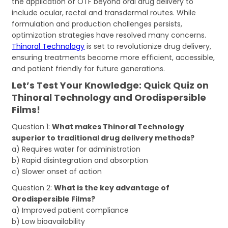
the application of OTF beyond oral drug delivery to
include ocular, rectal and transdermal routes. While
formulation and production challenges persists,
optimization strategies have resolved many concerns.
Thinoral Technology
is set to revolutionize drug delivery,
ensuring treatments become more efficient, accessible,
and patient friendly for future generations.
Let’s Test Your Knowledge: Quick Quiz on
Thinoral Technology and Orodispersible
Films!
Question 1:
What makes Thinoral Technology
superior to traditional drug delivery methods?
a) Requires water for administration
b) Rapid disintegration and absorption
c) Slower onset of action
Question 2:
What is the key advantage of
Orodispersible Films?
a) Improved patient compliance
b) Low bioavailability