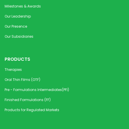
Milestones & Awards
Our Leadership
Our Presence
Our Subsidiaries
PRODUCTS
Therapies
Oral Thin Films (OTF)
Pre - Formulations Intermediates(PFI)
Finished Formulations (FF)
Products for Regulated Markets