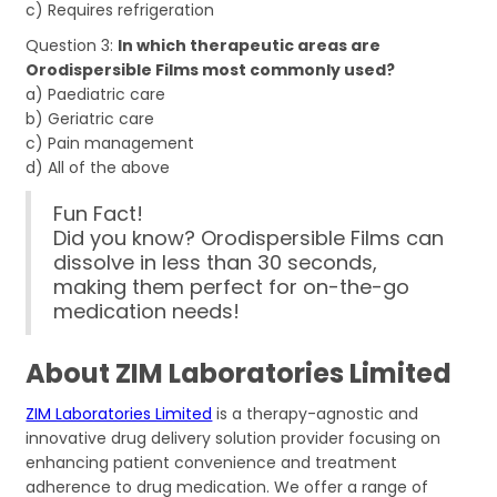
c) Requires refrigeration
Question 3:
In which therapeutic areas are
Orodispersible Films most commonly used?
a) Paediatric care
b) Geriatric care
c) Pain management
d) All of the above
Fun Fact!
Did you know? Orodispersible Films can
dissolve in less than 30 seconds,
making them perfect for on-the-go
medication needs!
About ZIM Laboratories Limited
ZIM Laboratories Limited
is a therapy-agnostic and
innovative drug delivery solution provider focusing on
enhancing patient convenience and treatment
adherence to drug medication. We offer a range of