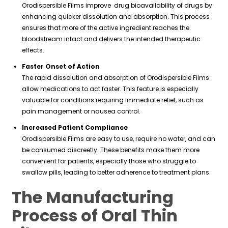
Orodispersible Films improve drug bioavailability of drugs by
enhancing quicker dissolution and absorption. This process
ensures that more of the active ingredient reaches the
bloodstream intact and delivers the intended therapeutic
effects.
Faster Onset of Action
The rapid dissolution and absorption of Orodispersible Films
allow medications to act faster. This feature is especially
valuable for conditions requiring immediate relief, such as
pain management or nausea control.
Increased Patient Compliance
Orodispersible Films are easy to use, require no water, and can
be consumed discreetly. These benefits make them more
convenient for patients, especially those who struggle to
swallow pills, leading to better adherence to treatment plans.
The Manufacturing
Process of Oral Thin