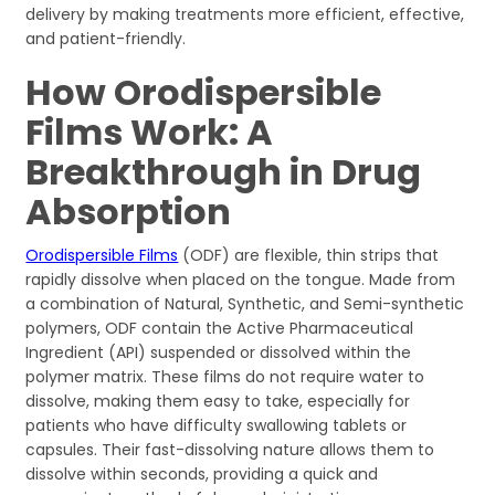
delivery by making treatments more efficient, effective,
and patient-friendly.
How Orodispersible
Films Work: A
Breakthrough in Drug
Absorption
Orodispersible Films
(ODF) are flexible, thin strips that
rapidly dissolve when placed on the tongue. Made from
a combination of Natural, Synthetic, and Semi-synthetic
polymers, ODF contain the Active Pharmaceutical
Ingredient (API) suspended or dissolved within the
polymer matrix. These films do not require water to
dissolve, making them easy to take, especially for
patients who have difficulty swallowing tablets or
capsules. Their fast-dissolving nature allows them to
dissolve within seconds, providing a quick and