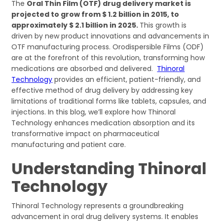
The
Oral Thin Film (OTF) drug delivery market is
projected to grow from $ 1.2 billion in 2015, to
approximately $ 2.1 billion in 2025.
This growth is
driven by new product innovations and advancements in
OTF manufacturing process. Orodispersible Films (ODF)
are at the forefront of this revolution, transforming how
medications are absorbed and delivered.
Thinoral
Technology
provides an efficient, patient-friendly, and
effective method of drug delivery by addressing key
limitations of traditional forms like tablets, capsules, and
injections. In this blog, we’ll explore how Thinoral
Technology enhances medication absorption and its
transformative impact on pharmaceutical
manufacturing and patient care.
Understanding Thinoral
Technology
Thinoral Technology represents a groundbreaking
advancement in oral drug delivery systems. It enables