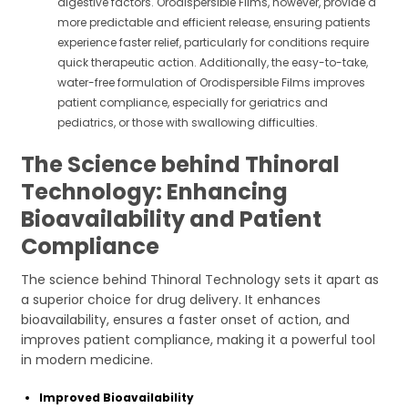
digestive factors. Orodispersible Films, however, provide a
more predictable and efficient release, ensuring patients
experience faster relief, particularly for conditions require
quick therapeutic action. Additionally, the easy-to-take,
water-free formulation of Orodispersible Films improves
patient compliance, especially for geriatrics and
pediatrics, or those with swallowing difficulties.
The Science behind Thinoral
Technology: Enhancing
Bioavailability and Patient
Compliance
The science behind Thinoral Technology sets it apart as
a superior choice for drug delivery. It enhances
bioavailability, ensures a faster onset of action, and
improves patient compliance, making it a powerful tool
in modern medicine.
Improved Bioavailability