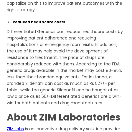
capitalize on this to improve patient outcomes with the
right strategy.
Reduced healthcare costs
Differentiated Generics can reduce healthcare costs by
improving patient adherence and reducing
hospitalizations or emergency room visits. In addition,
the use of it may help avoid the development of
resistance to treatment. The price of drugs are
considerably reduced with them. According to the FDA,
generic drugs available in the market may cost 80–85%
less than their branded equivalents. For instance, a
branded Sildenafil can cost as much as Rs 527/- per
tablet while the generic Sildenafil can be bought at as
low a price as Rs 50/-Differentiated Generics are a win-
win for both patients and drug manufacturers.
About ZIM Laboratories
ZIM Labs
is an innovative drug delivery solution provider