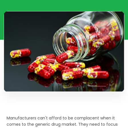
Manufacturers can't afford to be complacent when it
comes to the generic drug market. They need to focus