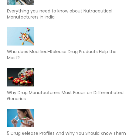
Everything you need to know about Nutraceutical
Manufacturers in India
Who does Modified-Release Drug Products Help the
Most?
Why Drug Manufacturers Must Focus on Differentiated
Generics
5 Drug Release Profiles And Why You Should Know Them