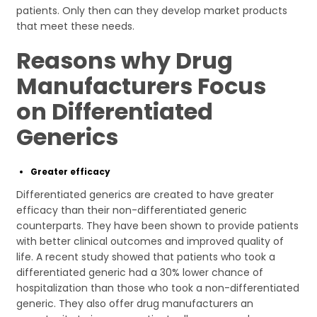
patients. Only then can they develop market products
that meet these needs.
Reasons why Drug
Manufacturers Focus
on Differentiated
Generics
Greater efficacy
Differentiated generics are created to have greater
efficacy than their non-differentiated generic
counterparts. They have been shown to provide patients
with better clinical outcomes and improved quality of
life. A recent study showed that patients who took a
differentiated generic had a 30% lower chance of
hospitalization than those who took a non-differentiated
generic. They also offer drug manufacturers an