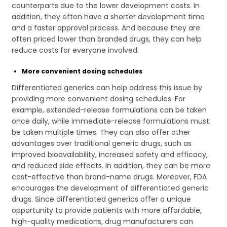
counterparts due to the lower development costs. In
addition, they often have a shorter development time
and a faster approval process. And because they are
often priced lower than branded drugs, they can help
reduce costs for everyone involved.
More convenient dosing schedules
Differentiated generics can help address this issue by
providing more convenient dosing schedules. For
example, extended-release formulations can be taken
once daily, while immediate-release formulations must
be taken multiple times. They can also offer other
advantages over traditional generic drugs, such as
improved bioavailability, increased safety and efficacy,
and reduced side effects. In addition, they can be more
cost-effective than brand-name drugs. Moreover, FDA
encourages the development of differentiated generic
drugs. Since differentiated generics offer a unique
opportunity to provide patients with more affordable,
high-quality medications, drug manufacturers can