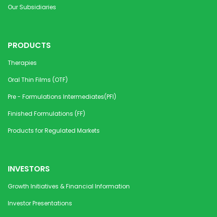
Our Subsidiaries
PRODUCTS
Therapies
Oral Thin Films (OTF)
Pre - Formulations Intermediates(PFI)
Finished Formulations (FF)
Products for Regulated Markets
INVESTORS
Growth Initiatives & Financial Information
Investor Presentations