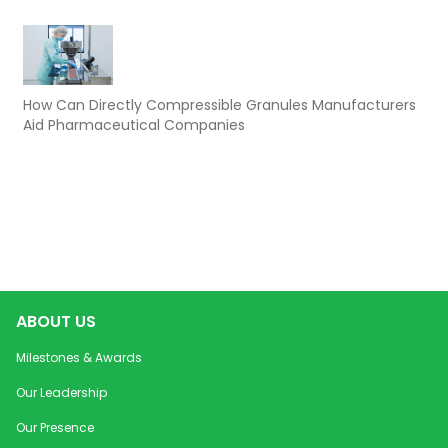
How Can Directly Compressible Granules Manufacturers
Aid Pharmaceutical Companies
ABOUT US
Milestones & Awards
Our Leadership
Our Presence