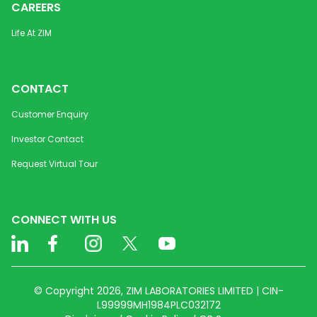
CAREERS
Life At ZIM
CONTACT
Customer Enquiry
Investor Contact
Request Virtual Tour
CONNECT WITH US
© Copyright 2026, ZIM LABORATORIES LIMITED | CIN-
L99999MH1984PLC032172