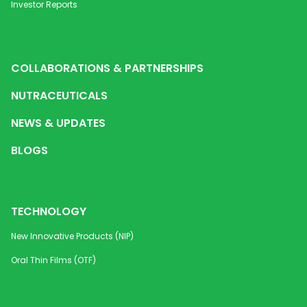
Investor Reports
COLLABORATIONS & PARTNERSHIPS
NUTRACEUTICALS
NEWS & UPDATES
BLOGS
TECHNOLOGY
New Innovative Products (NIP)
Oral Thin Films (OTF)