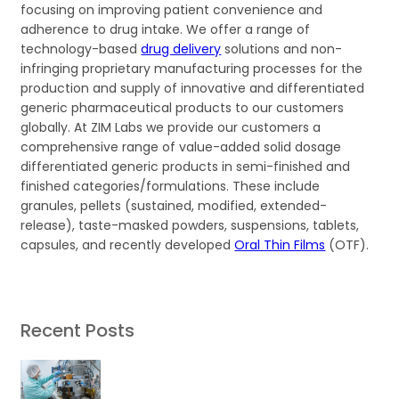
focusing on improving patient convenience and
adherence to drug intake. We offer a range of
technology-based
drug delivery
solutions and non-
infringing proprietary manufacturing processes for the
production and supply of innovative and differentiated
generic pharmaceutical products to our customers
globally. At ZIM Labs we provide our customers a
comprehensive range of value-added solid dosage
differentiated generic products in semi-finished and
finished categories/formulations. These include
granules, pellets (sustained, modified, extended-
release), taste-masked powders, suspensions, tablets,
capsules, and recently developed
Oral Thin Films
(OTF).
Recent Posts