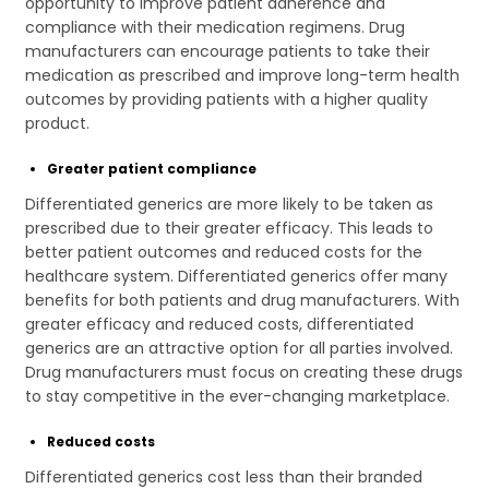
opportunity to improve patient adherence and
compliance with their medication regimens. Drug
manufacturers can encourage patients to take their
medication as prescribed and improve long-term health
outcomes by providing patients with a higher quality
product.
Greater patient compliance
Differentiated generics are more likely to be taken as
prescribed due to their greater efficacy. This leads to
better patient outcomes and reduced costs for the
healthcare system. Differentiated generics offer many
benefits for both patients and drug manufacturers. With
greater efficacy and reduced costs, differentiated
generics are an attractive option for all parties involved.
Drug manufacturers must focus on creating these drugs
to stay competitive in the ever-changing marketplace.
Reduced costs
Differentiated generics cost less than their branded