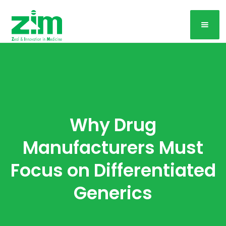
Why Drug
Manufacturers Must
Focus on Differentiated
Generics