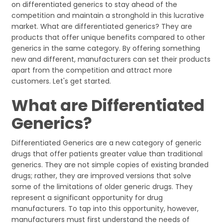
on differentiated generics to stay ahead of the
competition and maintain a stronghold in this lucrative
market. What are differentiated generics? They are
products that offer unique benefits compared to other
generics in the same category. By offering something
new and different, manufacturers can set their products
apart from the competition and attract more
customers. Let's get started.
What are Differentiated
Generics?
Differentiated Generics are a new category of generic
drugs that offer patients greater value than traditional
generics. They are not simple copies of existing branded
drugs; rather, they are improved versions that solve
some of the limitations of older generic drugs. They
represent a significant opportunity for drug
manufacturers. To tap into this opportunity, however,
manufacturers must first understand the needs of