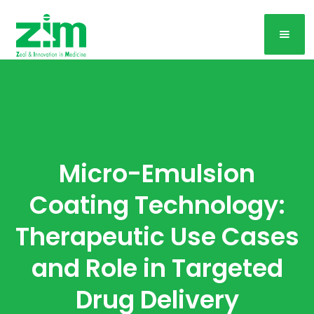
Micro-Emulsion
Coating Technology:
Therapeutic Use Cases
and Role in Targeted
Drug Delivery