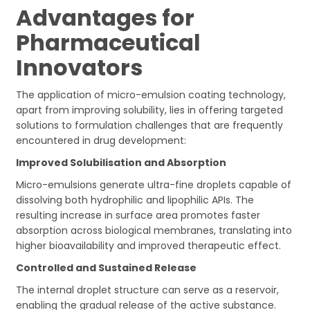
Advantages for
Pharmaceutical
Innovators
The application of micro-emulsion coating technology,
apart from improving solubility, lies in offering targeted
solutions to formulation challenges that are frequently
encountered in drug development:
Improved Solubilisation and Absorption
Micro-emulsions generate ultra-fine droplets capable of
dissolving both hydrophilic and lipophilic APIs. The
resulting increase in surface area promotes faster
absorption across biological membranes, translating into
higher bioavailability and improved therapeutic effect.
Controlled and Sustained Release
The internal droplet structure can serve as a reservoir,
enabling the gradual release of the active substance.