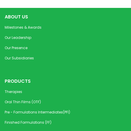
ABOUT US
Milestones & Awards
Our Leadership
Our Presence
Our Subsidiaries
PRODUCTS
Therapies
Oral Thin Films (OTF)
Pre - Formulations Intermediates(PFI)
Finished Formulations (FF)