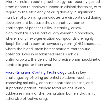
Micro-emulsion coating technology has recently gained
prominence to achieve success in clinical therapies, with
regard to the efficiency of drug delivery. A significant
number of promising candidates are discontinued during
development because they cannot overcome
challenges of poor solubility, instability, or low
bioavailability. This is particularly evident in oncology,
where many next-generation compounds are highly
lipophilic, and in central nervous system (CNS) disorders,
where the blood–brain barrier restricts therapeutic
potential. Even in established areas such as
antimicrobials, the demand for precise pharmacokinetic
control is greater than ever.
Micro-Emulsion Coating Technology
tackles key
challenges by offering potential solutions, such as
improving solubility, enabling controlled release, and
supporting patient-friendly formulations. It also
addresses many of the formulation barriers that limit
otherwise effective drugs.