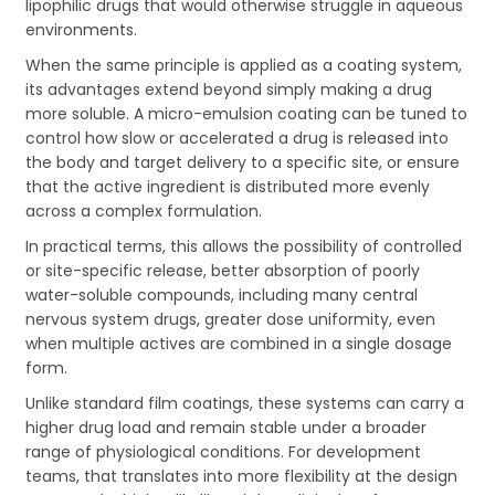
lipophilic drugs that would otherwise struggle in aqueous
environments.
When the same principle is applied as a coating system,
its advantages extend beyond simply making a drug
more soluble. A micro-emulsion coating can be tuned to
control how slow or accelerated a drug is released into
the body and target delivery to a specific site, or ensure
that the active ingredient is distributed more evenly
across a complex formulation.
In practical terms, this allows the possibility of controlled
or site-specific release, better absorption of poorly
water-soluble compounds, including many central
nervous system drugs, greater dose uniformity, even
when multiple actives are combined in a single dosage
form.
Unlike standard film coatings, these systems can carry a
higher drug load and remain stable under a broader
range of physiological conditions. For development
teams, that translates into more flexibility at the design