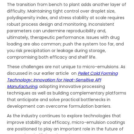
The transition from bench to plant adds another layer of
difficulty. Maintaining tight control over droplet size,
polydispersity index, and stress stability at scale requires
robust process design and monitoring. Inconsistent
parameters can undermine reproducibility and,
ultimately, therapeutic performance. Issues with drug
loading are also common; push the system too far, and
you risk precipitation or leakage during storage,
compromising both efficacy and shelf life.
These challenges are not unique to micro-emulsions. As
discussed in our earlier article on
Pellet Cold Forming
Technology: Innovation for Heat-Sensitive API
Manufacturing
, adopting innovative processing
techniques as well as building complementary platforms
that anticipate and solve practical bottlenecks in
development can overcome formulation barriers.
As the industry continues to explore technologies that
improve stability and efficacy, micro-emulsion coatings
are positioned to play an important role in the future of