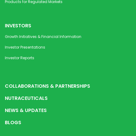
Products for Regulated Markets
INVESTORS
Growth Initiatives & Financial Information
Investor Presentations
Investor Reports
COLLABORATIONS & PARTNERSHIPS
NUTRACEUTICALS
NEWS & UPDATES
BLOGS