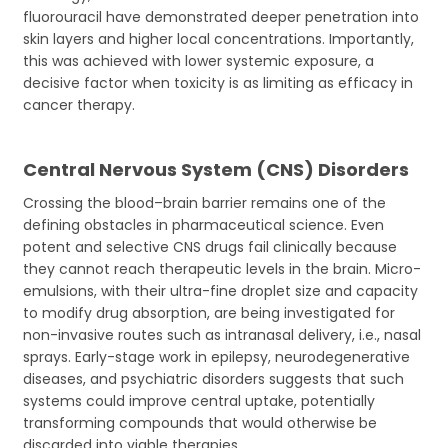
fluorouracil have demonstrated deeper penetration into
skin layers and higher local concentrations. Importantly,
this was achieved with lower systemic exposure, a
decisive factor when toxicity is as limiting as efficacy in
cancer therapy.
Central Nervous System (CNS) Disorders
Crossing the blood–brain barrier remains one of the
defining obstacles in pharmaceutical science. Even
potent and selective CNS drugs fail clinically because
they cannot reach therapeutic levels in the brain. Micro-
emulsions, with their ultra-fine droplet size and capacity
to modify drug absorption, are being investigated for
non-invasive routes such as intranasal delivery, i.e., nasal
sprays. Early-stage work in epilepsy, neurodegenerative
diseases, and psychiatric disorders suggests that such
systems could improve central uptake, potentially
transforming compounds that would otherwise be
discarded into viable therapies.