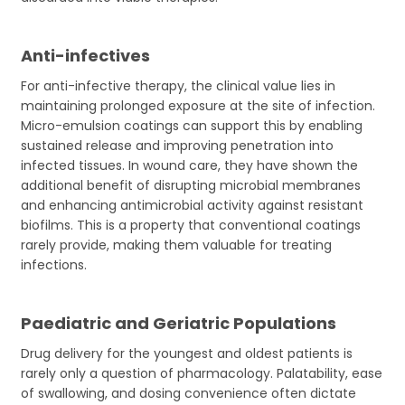
Anti-infectives
For anti-infective therapy, the clinical value lies in
maintaining prolonged exposure at the site of infection.
Micro-emulsion coatings can support this by enabling
sustained release and improving penetration into
infected tissues. In wound care, they have shown the
additional benefit of disrupting microbial membranes
and enhancing antimicrobial activity against resistant
biofilms. This is a property that conventional coatings
rarely provide, making them valuable for treating
infections.
Paediatric and Geriatric Populations
Drug delivery for the youngest and oldest patients is
rarely only a question of pharmacology. Palatability, ease
of swallowing, and dosing convenience often dictate