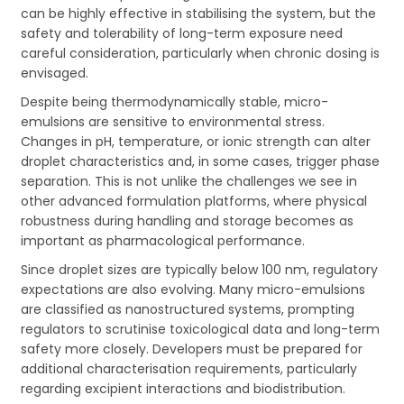
can be highly effective in stabilising the system, but the
safety and tolerability of long-term exposure need
careful consideration, particularly when chronic dosing is
envisaged.
Despite being thermodynamically stable, micro-
emulsions are sensitive to environmental stress.
Changes in pH, temperature, or ionic strength can alter
droplet characteristics and, in some cases, trigger phase
separation. This is not unlike the challenges we see in
other advanced formulation platforms, where physical
robustness during handling and storage becomes as
important as pharmacological performance.
Since droplet sizes are typically below 100 nm, regulatory
expectations are also evolving. Many micro-emulsions
are classified as nanostructured systems, prompting
regulators to scrutinise toxicological data and long-term
safety more closely. Developers must be prepared for
additional characterisation requirements, particularly
regarding excipient interactions and biodistribution.