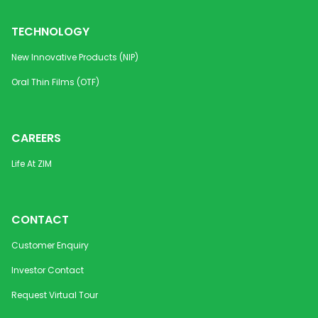
TECHNOLOGY
New Innovative Products (NIP)
Oral Thin Films (OTF)
CAREERS
Life At ZIM
CONTACT
Customer Enquiry
Investor Contact
Request Virtual Tour