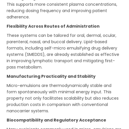
This supports more consistent plasma concentrations,
reducing dosing frequency and improving patient
adherence.
Flexibility Across Routes of Administration
These systems can be tailored for oral, dermal, ocular,
parenteral, nasal, and buccal delivery. Lipid-based
formats, including self-micro emulsifying drug delivery
systems (SMEDDS), are already established as effective
in improving lymphatic transport and mitigating first-
pass metabolism.
Manufacturing Practicality and Stability
Micro-emulsions are thermodynamically stable and
form spontaneously with minimal energy input. This
property not only facilitates scalability but also reduces
production costs in comparison with conventional
nanocarrier systems.
Biocompatibility and Regulatory Acceptance