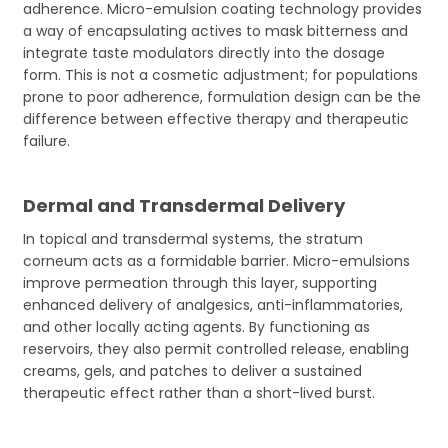
adherence. Micro-emulsion coating technology provides
a way of encapsulating actives to mask bitterness and
integrate taste modulators directly into the dosage
form. This is not a cosmetic adjustment; for populations
prone to poor adherence, formulation design can be the
difference between effective therapy and therapeutic
failure.
Dermal and Transdermal Delivery
In topical and transdermal systems, the stratum
corneum acts as a formidable barrier. Micro-emulsions
improve permeation through this layer, supporting
enhanced delivery of analgesics, anti-inflammatories,
and other locally acting agents. By functioning as
reservoirs, they also permit controlled release, enabling
creams, gels, and patches to deliver a sustained
therapeutic effect rather than a short-lived burst.