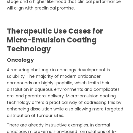
stage and a higher likelihood that clinical performance
will align with preclinical promise.
Therapeutic Use Cases for
Micro-Emulsion Coating
Technology
Oncology
A recurring challenge in oncology development is
solubility. The majority of modern anticancer
compounds are highly lipophilic, which limits their
dissolution in aqueous environments and complicates
oral and parenteral delivery. Micro-emulsion coating
technology offers a practical way of addressing this by
enhancing dissolution while also allowing more targeted
distribution at tumour sites.
There are already instructive examples. In dermal
oncology, micro-emulsion–based formulations of 5-