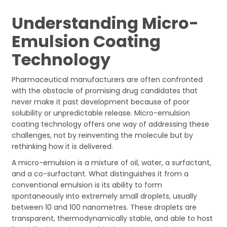
Understanding Micro-
Emulsion Coating
Technology
Pharmaceutical manufacturers are often confronted
with the obstacle of promising drug candidates that
never make it past development because of poor
solubility or unpredictable release. Micro-emulsion
coating technology offers one way of addressing these
challenges, not by reinventing the molecule but by
rethinking how it is delivered.
A micro-emulsion is a mixture of oil, water, a surfactant,
and a co-surfactant. What distinguishes it from a
conventional emulsion is its ability to form
spontaneously into extremely small droplets, usually
between 10 and 100 nanometres. These droplets are
transparent, thermodynamically stable, and able to host