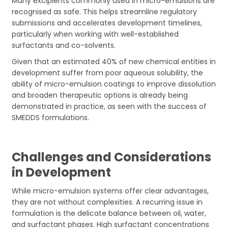
Many excipients commonly used in micro-emulsions are
recognised as safe. This helps streamline regulatory
submissions and accelerates development timelines,
particularly when working with well-established
surfactants and co-solvents.
Given that an estimated 40% of new chemical entities in
development suffer from poor aqueous solubility, the
ability of micro-emulsion coatings to improve dissolution
and broaden therapeutic options is already being
demonstrated in practice, as seen with the success of
SMEDDS formulations.
Challenges and Considerations
in Development
While micro-emulsion systems offer clear advantages,
they are not without complexities. A recurring issue in
formulation is the delicate balance between oil, water,
and surfactant phases. High surfactant concentrations