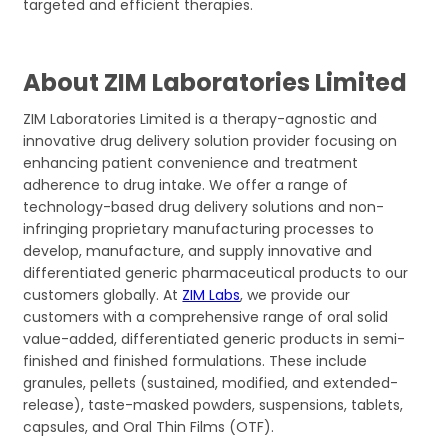
targeted and efficient therapies.
About ZIM Laboratories Limited
ZIM Laboratories Limited is a therapy-agnostic and
innovative drug delivery solution provider focusing on
enhancing patient convenience and treatment
adherence to drug intake. We offer a range of
technology-based drug delivery solutions and non-
infringing proprietary manufacturing processes to
develop, manufacture, and supply innovative and
differentiated generic pharmaceutical products to our
customers globally. At
ZIM Labs
, we provide our
customers with a comprehensive range of oral solid
value-added, differentiated generic products in semi-
finished and finished formulations. These include
granules, pellets (sustained, modified, and extended-
release), taste-masked powders, suspensions, tablets,
capsules, and Oral Thin Films (OTF).