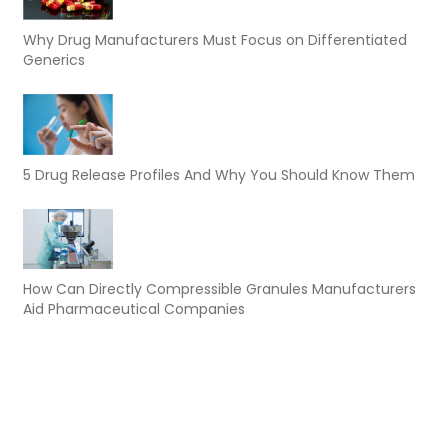
Why Drug Manufacturers Must Focus on Differentiated
Generics
5 Drug Release Profiles And Why You Should Know Them
How Can Directly Compressible Granules Manufacturers
Aid Pharmaceutical Companies