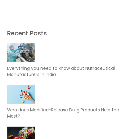
Recent Posts
Everything you need to know about Nutraceutical
Manufacturers in India
Who does Modified-Release Drug Products Help the
Most?