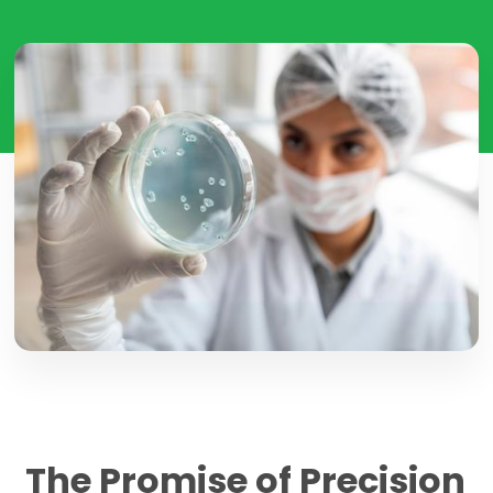
The Promise of Precision