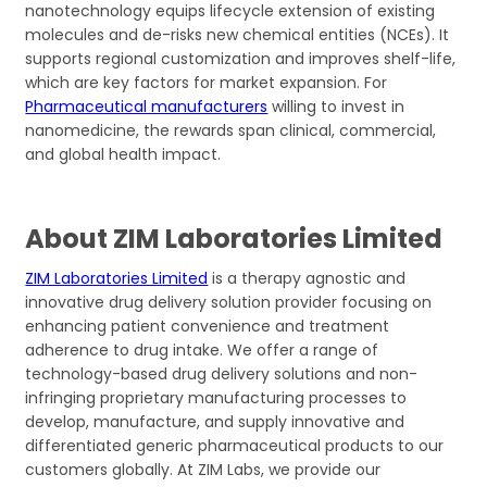
nanotechnology equips lifecycle extension of existing
molecules and de-risks new chemical entities (NCEs). It
supports regional customization and improves shelf-life,
which are key factors for market expansion. For
Pharmaceutical manufacturers
willing to invest in
nanomedicine, the rewards span clinical, commercial,
and global health impact.
About ZIM Laboratories Limited
ZIM Laboratories Limited
is a therapy agnostic and
innovative drug delivery solution provider focusing on
enhancing patient convenience and treatment
adherence to drug intake. We offer a range of
technology-based drug delivery solutions and non-
infringing proprietary manufacturing processes to
develop, manufacture, and supply innovative and
differentiated generic pharmaceutical products to our
customers globally. At ZIM Labs, we provide our