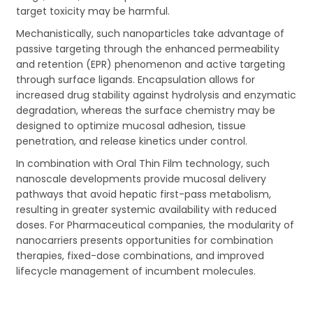
target toxicity may be harmful.
Mechanistically, such nanoparticles take advantage of
passive targeting through the enhanced permeability
and retention (EPR) phenomenon and active targeting
through surface ligands. Encapsulation allows for
increased drug stability against hydrolysis and enzymatic
degradation, whereas the surface chemistry may be
designed to optimize mucosal adhesion, tissue
penetration, and release kinetics under control.
In combination with Oral Thin Film technology, such
nanoscale developments provide mucosal delivery
pathways that avoid hepatic first-pass metabolism,
resulting in greater systemic availability with reduced
doses. For Pharmaceutical companies, the modularity of
nanocarriers presents opportunities for combination
therapies, fixed-dose combinations, and improved
lifecycle management of incumbent molecules.