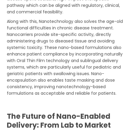
pathway which can be aligned with regulatory, clinical,
and commercial feasibility.
Along with this, Nanotechnology also solves the age-old
functional difficulties in chronic disease treatment.
Nanocarriers provide site-specific activity, directly
administering drugs to diseased tissue and avoiding
systemic toxicity. These nano-based formulations also
enhance patient compliance by incorporating naturally
with Oral Thin Film technology and sublingual delivery
systems, which are particularly useful for pediatric and
geriatric patients with swallowing issues. Nano-
encapsulation also enables taste masking and dose
consistency, improving nanotechnology-based
formulations as acceptable and reliable for patients.
The Future of Nano-Enabled
Delivery: From Lab to Market