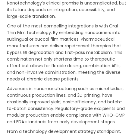
Nanotechnology’s clinical promise is uncomplicated, but
its future depends on integration, accessibility, and
large-scale translation.
One of the most compelling integrations is with Oral
Thin Film technology. By embedding nanocarriers into
sublingual or buccal film matrices, Pharmaceutical
manufacturers can deliver rapid-onset therapies that
bypass GI degradation and first-pass metabolism. This
combination not only shortens time to therapeutic
effect but allows for flexible dosing, combination APIs,
and non-invasive administration, meeting the diverse
needs of chronic disease patients.
Advances in nanomanufacturing such as microfluidics,
continuous production lines, and 3D printing, have
drastically improved yield, cost-efficiency, and batch-
to-batch consistency. Regulatory-grade excipients and
modular production enable compliance with WHO-GMP
and FDA standards from early development stages.
From a technology development strategy standpoint,