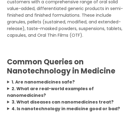
customers with a comprehensive range of oral solid
value-added, differentiated generic products in semi-
finished and finished formulations. These include
granules, pellets (sustained, modified, and extended-
release), taste-masked powders, suspensions, tablets,
capsules, and Oral Thin Films (OTF).
Common Queries on
Nanotechnology in Medicine
1. Are nanomedicines safe?
2. What are real-world examples of
nanomedicines?
3. What diseases can nanomedicines treat?
4. Is nanotechnology in medicine good or bad?