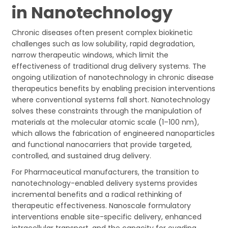
in Nanotechnology
Chronic diseases often present complex biokinetic
challenges such as low solubility, rapid degradation,
narrow therapeutic windows, which limit the
effectiveness of traditional drug delivery systems. The
ongoing utilization of nanotechnology in chronic disease
therapeutics benefits by enabling precision interventions
where conventional systems fall short. Nanotechnology
solves these constraints through the manipulation of
materials at the molecular atomic scale (1–100 nm),
which allows the fabrication of engineered nanoparticles
and functional nanocarriers that provide targeted,
controlled, and sustained drug delivery.
For Pharmaceutical manufacturers, the transition to
nanotechnology-enabled delivery systems provides
incremental benefits and a radical rethinking of
therapeutic effectiveness. Nanoscale formulatory
interventions enable site-specific delivery, enhanced
intracellular transport, and the capacity for evading