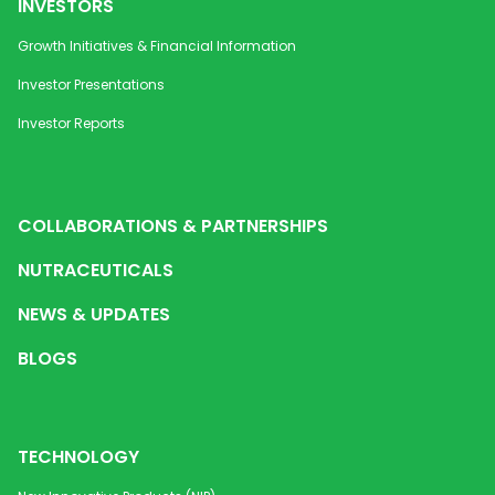
INVESTORS
Growth Initiatives & Financial Information
Investor Presentations
Investor Reports
COLLABORATIONS & PARTNERSHIPS
NUTRACEUTICALS
NEWS & UPDATES
BLOGS
TECHNOLOGY