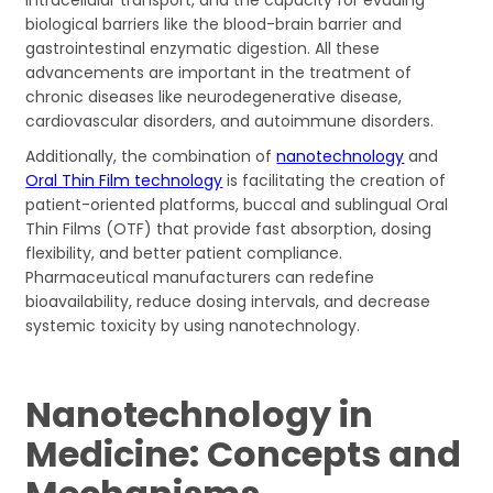
biological barriers like the blood-brain barrier and
gastrointestinal enzymatic digestion. All these
advancements are important in the treatment of
chronic diseases like neurodegenerative disease,
cardiovascular disorders, and autoimmune disorders.
Additionally, the combination of
nanotechnology
and
Oral Thin Film technology
is facilitating the creation of
patient-oriented platforms, buccal and sublingual Oral
Thin Films (OTF) that provide fast absorption, dosing
flexibility, and better patient compliance.
Pharmaceutical manufacturers can redefine
bioavailability, reduce dosing intervals, and decrease
systemic toxicity by using nanotechnology.
Nanotechnology in
Medicine: Concepts and