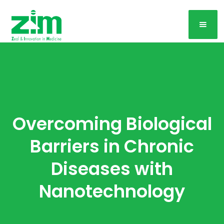
Overcoming Biological
Barriers in Chronic
Diseases with
Nanotechnology