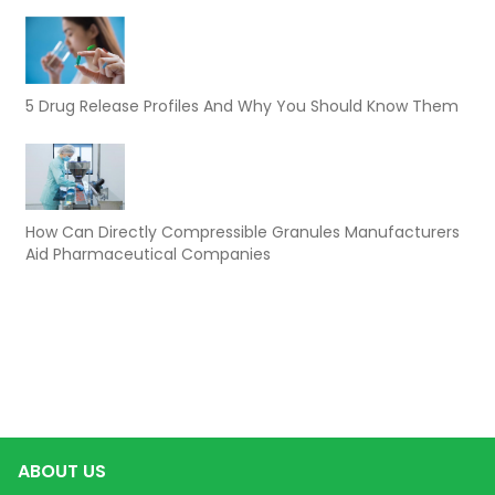
5 Drug Release Profiles And Why You Should Know Them
How Can Directly Compressible Granules Manufacturers
Aid Pharmaceutical Companies
ABOUT US