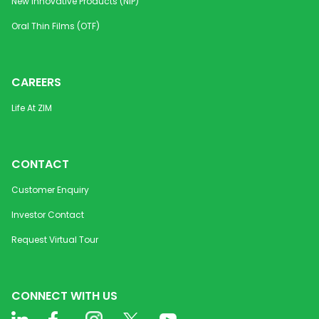
New Innovative Products (NIP)
Oral Thin Films (OTF)
CAREERS
Life At ZIM
CONTACT
Customer Enquiry
Investor Contact
Request Virtual Tour
CONNECT WITH US