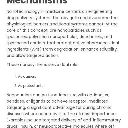
Mechanisms
Nanotechnology in medicine centers on engineering
drug delivery systems that navigate and overcome the
physiological barriers traditional systems cannot. At the
core of this concept, are nanoparticles such as
liposomes, polymeric nanoparticles, dendrimers, and
lipid-based carriers, that protect active pharmaceutical
ingredients (APIs) from degradation, enhance solubility,
and allow targeted action.
These nanosystems serve dual roles:
As carriers
As protectants.
Nanocarriers can be functionalized with antibodies,
peptides, or ligands to achieve receptor-mediated
targeting, a significant advantage for curing chronic
diseases where accuracy is of the utmost importance.
Examples include targeted delivery of anti-inflammatory
drugs, insulin, or neuroprotective molecules where off-