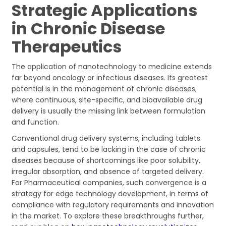
Strategic Applications
in Chronic Disease
Therapeutics
The application of nanotechnology to medicine extends
far beyond oncology or infectious diseases. Its greatest
potential is in the management of chronic diseases,
where continuous, site-specific, and bioavailable drug
delivery is usually the missing link between formulation
and function.
Conventional drug delivery systems, including tablets
and capsules, tend to be lacking in the case of chronic
diseases because of shortcomings like poor solubility,
irregular absorption, and absence of targeted delivery.
For Pharmaceutical companies, such convergence is a
strategy for edge technology development, in terms of
compliance with regulatory requirements and innovation
in the market. To explore these breakthroughs further,