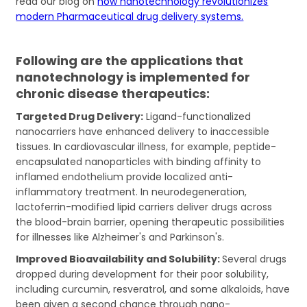
read our blog on
how nanotechnology revolutionizes
modern Pharmaceutical drug delivery systems.
Following are the applications that
nanotechnology is implemented for
chronic disease therapeutics:
Targeted Drug Delivery:
Ligand-functionalized
nanocarriers have enhanced delivery to inaccessible
tissues. In cardiovascular illness, for example, peptide-
encapsulated nanoparticles with binding affinity to
inflamed endothelium provide localized anti-
inflammatory treatment. In neurodegeneration,
lactoferrin-modified lipid carriers deliver drugs across
the blood-brain barrier, opening therapeutic possibilities
for illnesses like Alzheimer's and Parkinson's.
Improved Bioavailability and Solubility:
Several drugs
dropped during development for their poor solubility,
including curcumin, resveratrol, and some alkaloids, have
been given a second chance through nano-