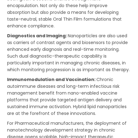
encapsulation. Not only do these help improve
absorption but also provide a means for developing
taste-neutral, stable Oral Thin Film formulations that
enhance compliance.
Diagnostics and Imaging:
Nanoparticles are also used
as carriers of contrast agents and biosensors to provide
enhanced early diagnosis and real-time monitoring.
Such dual diagnostic-therapeutic capability is
particularly important in managing chronic diseases, in
which monitoring progression is as important as therapy.
Immunomodulation and Vaccination:
Chronic
autoimmune diseases and long-term infectious risk
management benefit from nano-enabled vaccine
platforms that provide targeted antigen delivery and
sustained immune activation. Hybrid lipid nanoparticles
are at the forefront of these innovations.
For Pharmaceutical manufacturers, the deployment of
nanotechnology development strategy in chronic
disease opens scalable, high-impact therapeutic