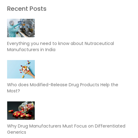
Recent Posts
Everything you need to know about Nutraceutical
Manufacturers in India
Who does Modified-Release Drug Products Help the
Most?
Why Drug Manufacturers Must Focus on Differentiated
Generics