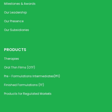
Milestones & Awards
Our Leadership
Our Presence
Our Subsidiaries
PRODUCTS
Therapies
Oral Thin Films (OTF)
Pre - Formulations Intermediates(PFI)
Finished Formulations (FF)
Products for Regulated Markets