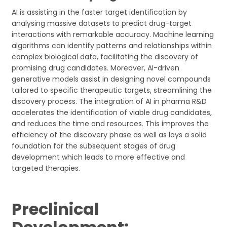
AI is assisting in the faster target identification by
analysing massive datasets to predict drug-target
interactions with remarkable accuracy. Machine learning
algorithms can identify patterns and relationships within
complex biological data, facilitating the discovery of
promising drug candidates. Moreover, AI-driven
generative models assist in designing novel compounds
tailored to specific therapeutic targets, streamlining the
discovery process. The integration of AI in pharma R&D
accelerates the identification of viable drug candidates,
and reduces the time and resources. This improves the
efficiency of the discovery phase as well as lays a solid
foundation for the subsequent stages of drug
development which leads to more effective and
targeted therapies.
Preclinical