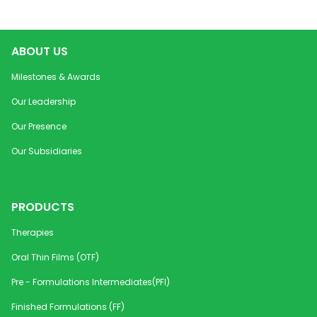
ABOUT US
Milestones & Awards
Our Leadership
Our Presence
Our Subsidiaries
PRODUCTS
Therapies
Oral Thin Films (OTF)
Pre - Formulations Intermediates(PFI)
Finished Formulations (FF)