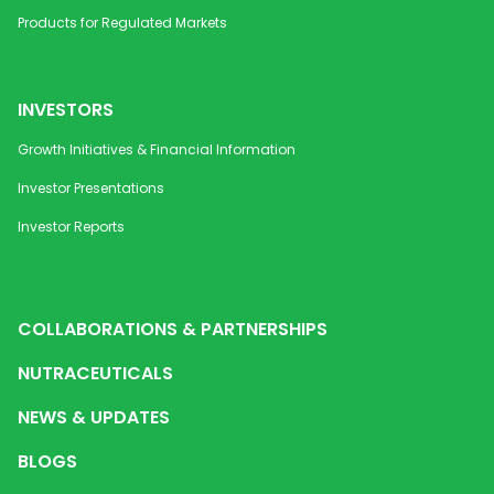
Products for Regulated Markets
INVESTORS
Growth Initiatives & Financial Information
Investor Presentations
Investor Reports
COLLABORATIONS & PARTNERSHIPS
NUTRACEUTICALS
NEWS & UPDATES
BLOGS