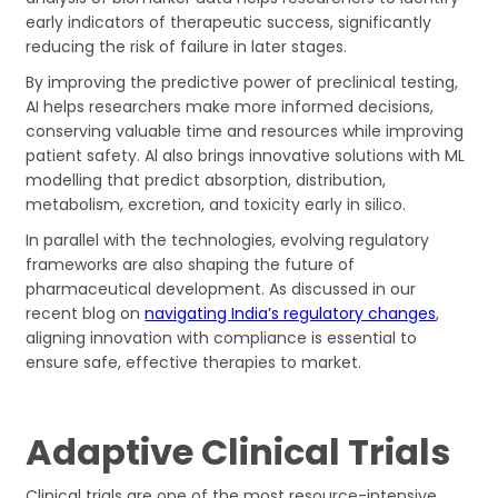
early indicators of therapeutic success, significantly
reducing the risk of failure in later stages.
By improving the predictive power of preclinical testing,
AI helps researchers make more informed decisions,
conserving valuable time and resources while improving
patient safety. Al also brings innovative solutions with ML
modelling that predict absorption, distribution,
metabolism, excretion, and toxicity early in silico.
In parallel with the technologies, evolving regulatory
frameworks are also shaping the future of
pharmaceutical development. As discussed in our
recent blog on
navigating India’s regulatory changes
,
aligning innovation with compliance is essential to
ensure safe, effective therapies to market.
Adaptive Clinical Trials
Clinical trials are one of the most resource-intensive