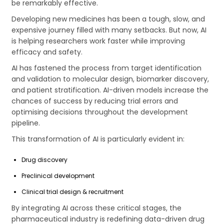
be remarkably effective.
Developing new medicines has been a tough, slow, and
expensive journey filled with many setbacks. But now, AI
is helping researchers work faster while improving
efficacy and safety.
AI has fastened the process from target identification
and validation to molecular design, biomarker discovery,
and patient stratification. AI-driven models increase the
chances of success by reducing trial errors and
optimising decisions throughout the development
pipeline.
This transformation of AI is particularly evident in:
Drug discovery
Preclinical development
Clinical trial design & recruitment
By integrating AI across these critical stages, the
pharmaceutical industry is redefining data-driven drug