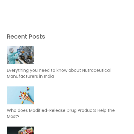
Recent Posts
Everything you need to know about Nutraceutical
Manufacturers in India
Who does Modified-Release Drug Products Help the
Most?