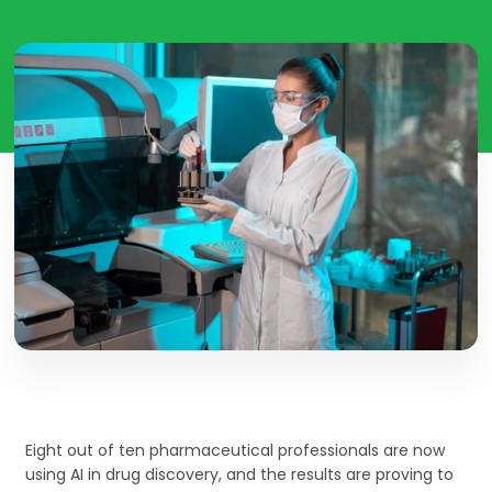
Eight out of ten pharmaceutical professionals are now
using AI in drug discovery, and the results are proving to