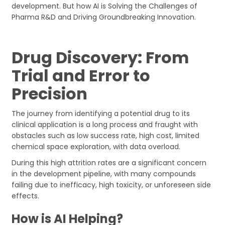
development. But how AI is Solving the Challenges of
Pharma R&D and Driving Groundbreaking Innovation.
Drug Discovery: From
Trial and Error to
Precision
The journey from identifying a potential drug to its
clinical application is a long process and fraught with
obstacles such as low success rate, high cost, limited
chemical space exploration, with data overload.
During this high attrition rates are a significant concern
in the development pipeline, with many compounds
failing due to inefficacy, high toxicity, or unforeseen side
effects.
How is AI Helping?