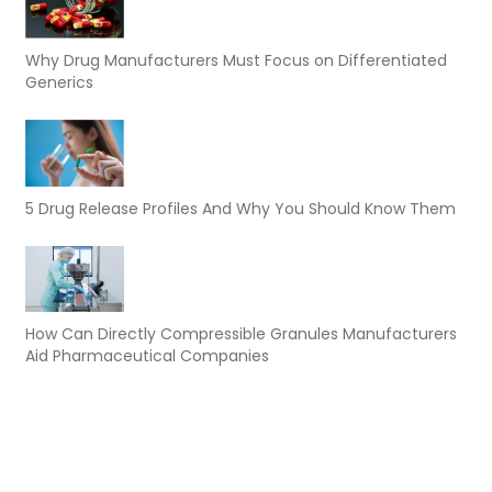
Why Drug Manufacturers Must Focus on Differentiated
Generics
5 Drug Release Profiles And Why You Should Know Them
How Can Directly Compressible Granules Manufacturers
Aid Pharmaceutical Companies