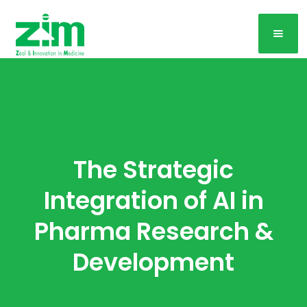
The Strategic
Integration of AI in
Pharma Research &
Development