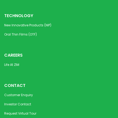
TECHNOLOGY
New Innovative Products (NIP)
Oral Thin Films (OTF)
CAREERS
Life At ZIM
CONTACT
Customer Enquiry
Investor Contact
Request Virtual Tour