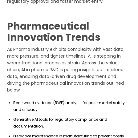
regulatory approval and faster market entry.
Pharmaceutical
Innovation Trends
As Pharma industry exhibits complexity with vast data,
more pressure, and tighter timelines. AI is stepping in
where traditional processes strain. Across the value
chain, AI in pharma R&D is pulling insights out of siloed
data, enabling data-driven drug development and
driving the pharmaceutical innovation trends outlined
below.
Real-world evidence (RWE) analysis for post-market safety
and efficacy.
Generative AI tools for regulatory compliance and
documentation.
Predictive maintenance in manufacturing to prevent costly