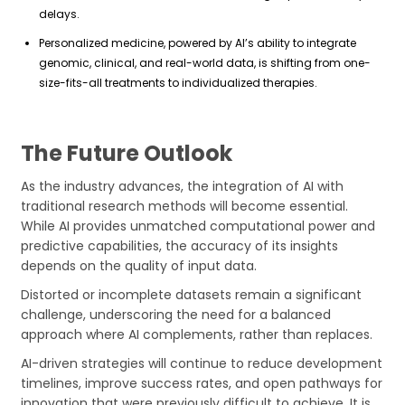
delays.
Personalized medicine, powered by AI’s ability to integrate
genomic, clinical, and real-world data, is shifting from one-
size-fits-all treatments to individualized therapies.
The Future Outlook
As the industry advances, the integration of AI with
traditional research methods will become essential.
While AI provides unmatched computational power and
predictive capabilities, the accuracy of its insights
depends on the quality of input data.
Distorted or incomplete datasets remain a significant
challenge, underscoring the need for a balanced
approach where AI complements, rather than replaces.
AI-driven strategies will continue to reduce development
timelines, improve success rates, and open pathways for
innovation that were previously difficult to achieve. It is