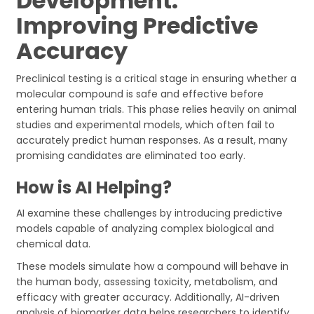
Development:
Improving Predictive
Accuracy
Preclinical testing is a critical stage in ensuring whether a
molecular compound is safe and effective before
entering human trials. This phase relies heavily on animal
studies and experimental models, which often fail to
accurately predict human responses. As a result, many
promising candidates are eliminated too early.
How is AI Helping?
AI examine these challenges by introducing predictive
models capable of analyzing complex biological and
chemical data.
These models simulate how a compound will behave in
the human body, assessing toxicity, metabolism, and
efficacy with greater accuracy. Additionally, AI-driven
analysis of biomarker data helps researchers to identify