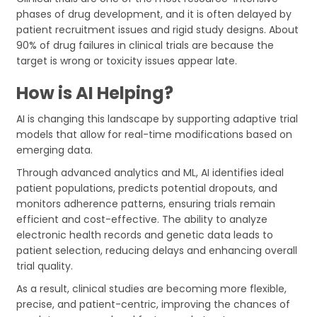
phases of drug development, and it is often delayed by
patient recruitment issues and rigid study designs. About
90% of drug failures in clinical trials are because the
target is wrong or toxicity issues appear late.
How is AI Helping?
AI is changing this landscape by supporting adaptive trial
models that allow for real-time modifications based on
emerging data.
Through advanced analytics and ML, AI identifies ideal
patient populations, predicts potential dropouts, and
monitors adherence patterns, ensuring trials remain
efficient and cost-effective. The ability to analyze
electronic health records and genetic data leads to
patient selection, reducing delays and enhancing overall
trial quality.
As a result, clinical studies are becoming more flexible,
precise, and patient-centric, improving the chances of