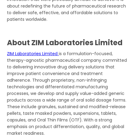
about redefining the future of pharmaceutical research
to deliver safe, effective, and affordable solutions to
patients worldwide.
About ZIM Laboratories Limited
ZIM Laboratories Limited
is a formulation-focused,
therapy-agnostic pharmaceutical company committed
to delivering innovative drug delivery solutions that
improve patient convenience and treatment
adherence. Through proprietary, non-infringing
technologies and differentiated manufacturing
processes, we develop and supply value-added generic
products across a wide range of oral solid dosage forms.
These include granules, sustained and modified-release
pellets, taste masked powders, suspensions, tablets,
capsules, and Oral Thin Films (OTF). With a strong
emphasis on product differentiation, quality, and global
market readiness.