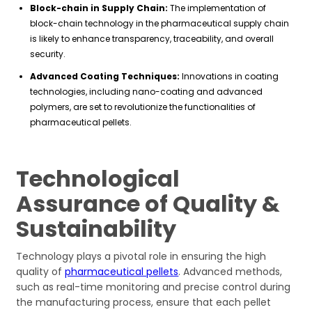
Block-chain in Supply Chain:
The implementation of
block-chain technology in the pharmaceutical supply chain
is likely to enhance transparency, traceability, and overall
security.
Advanced Coating Techniques:
Innovations in coating
technologies, including nano-coating and advanced
polymers, are set to revolutionize the functionalities of
pharmaceutical pellets.
Technological
Assurance of Quality &
Sustainability
Technology plays a pivotal role in ensuring the high
quality of
pharmaceutical pellets
. Advanced methods,
such as real-time monitoring and precise control during
the manufacturing process, ensure that each pellet