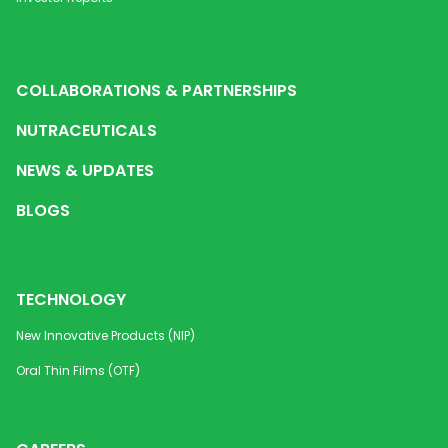
COLLABORATIONS & PARTNERSHIPS
NUTRACEUTICALS
NEWS & UPDATES
BLOGS
TECHNOLOGY
New Innovative Products (NIP)
Oral Thin Films (OTF)