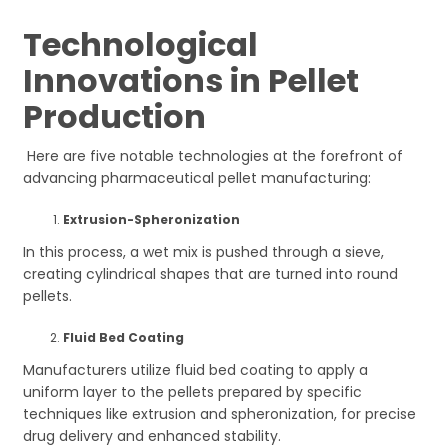
Technological
Innovations in Pellet
Production
Here are five notable technologies at the forefront of
advancing pharmaceutical pellet manufacturing:
Extrusion-Spheronization
In this process, a wet mix is pushed through a sieve,
creating cylindrical shapes that are turned into round
pellets.
Fluid Bed Coating
Manufacturers utilize fluid bed coating to apply a
uniform layer to the pellets prepared by specific
techniques like extrusion and spheronization, for precise
drug delivery and enhanced stability.