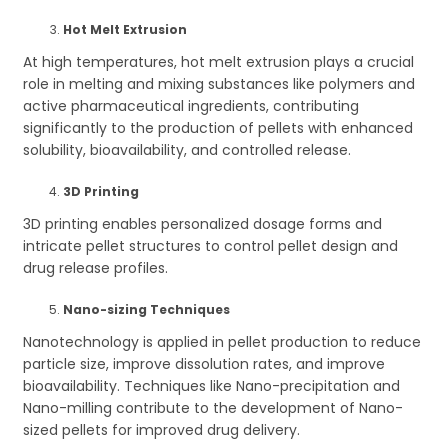
Hot Melt Extrusion
At high temperatures, hot melt extrusion plays a crucial
role in melting and mixing substances like polymers and
active pharmaceutical ingredients, contributing
significantly to the production of pellets with enhanced
solubility, bioavailability, and controlled release.
3D Printing
3D printing enables personalized dosage forms and
intricate pellet structures to control pellet design and
drug release profiles.
Nano-sizing Techniques
Nanotechnology is applied in pellet production to reduce
particle size, improve dissolution rates, and improve
bioavailability. Techniques like Nano-precipitation and
Nano-milling contribute to the development of Nano-
sized pellets for improved drug delivery.