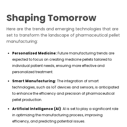
Shaping Tomorrow
Here are the trends and emerging technologies that are
set to transform the landscape of pharmaceutical pellet
manufacturing:
Personalized Medicine:
Future manufacturing trends are
expected to focus on creating medicine pellets tailored to
individual patient needs, ensuring more effective and
personalized treatment.
Smart Manufacturing:
The integration of smart
technologies, such as IoT devices and sensors, is anticipated
to enhance the efficiency and precision of pharmaceutical
pellet production.
Artificial Intelligence (AI)
: AI is set to play a significant role
in optimizing the manufacturing process, improving
efficiency, and predicting potential issues.