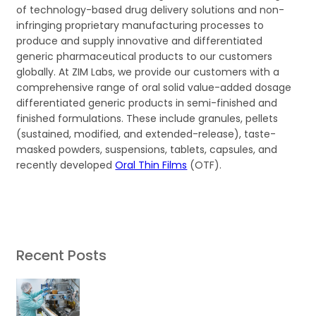
of technology-based drug delivery solutions and non-
infringing proprietary manufacturing processes to
produce and supply innovative and differentiated
generic pharmaceutical products to our customers
globally. At ZIM Labs, we provide our customers with a
comprehensive range of oral solid value-added dosage
differentiated generic products in semi-finished and
finished formulations. These include granules, pellets
(sustained, modified, and extended-release), taste-
masked powders, suspensions, tablets, capsules, and
recently developed
Oral Thin Films
(OTF).
Recent Posts