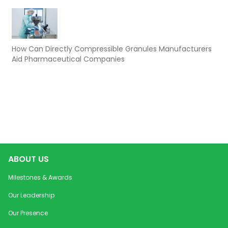
How Can Directly Compressible Granules Manufacturers
Aid Pharmaceutical Companies
ABOUT US
Milestones & Awards
Our Leadership
Our Presence