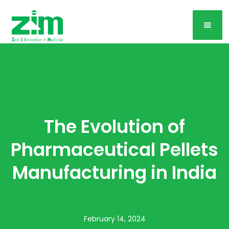
The Evolution of
Pharmaceutical Pellets
Manufacturing in India
February 14, 2024