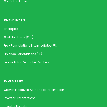
Our Subsidiaries
PRODUCTS
Therapies
Oral Thin Films (OTF)
Pre - Formulations Intermediates(PFI)
Finished Formulations (FF)
Products for Regulated Markets
INVESTORS
Growth Initiatives & Financial Information
Investor Presentations
Investor Reports