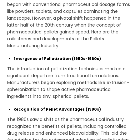
began with conventional pharmaceutical dosage forms
like powders, tablets, and capsules dominating the
landscape. However, a pivotal shift happened in the
latter half of the 20th century when the concept of
pharmaceutical pellets gained speed. Here are the
milestones and developments of the Pellets
Manufacturing Industry:
Emergence of Pelletization (1950s-1960s)
The introduction of pelletization techniques marked a
significant departure from traditional formulations.
Manufacturers began exploring methods like extrusion-
spheronization to shape active pharmaceutical
ingredients into tiny, spherical pellets.
Recognition of Pellet Advantages (1980s)
The 1980s saw a shift as the pharmaceutical industry
recognized the benefits of pellets, including controlled
drug release and enhanced bioavailability. This laid the