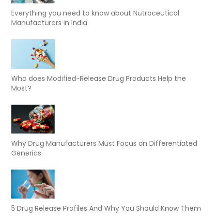
Everything you need to know about Nutraceutical
Manufacturers in India
Who does Modified-Release Drug Products Help the
Most?
Why Drug Manufacturers Must Focus on Differentiated
Generics
5 Drug Release Profiles And Why You Should Know Them