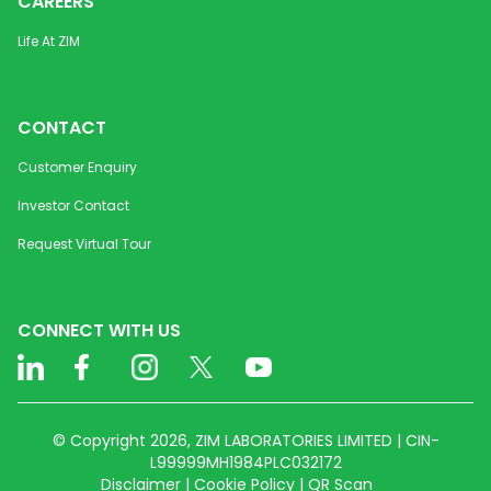
CAREERS
Life At ZIM
CONTACT
Customer Enquiry
Investor Contact
Request Virtual Tour
CONNECT WITH US
© Copyright 2026, ZIM LABORATORIES LIMITED | CIN-
L99999MH1984PLC032172
Disclaimer | Cookie Policy | QR Scan