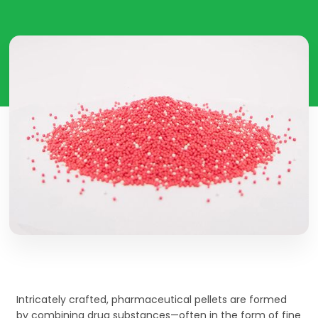
Intricately crafted, pharmaceutical pellets are formed
by combining drug substances—often in the form of fine