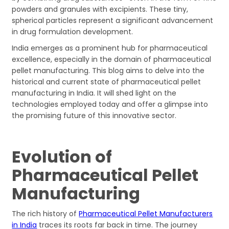
powders and granules with excipients. These tiny,
spherical particles represent a significant advancement
in drug formulation development.
India emerges as a prominent hub for pharmaceutical
excellence, especially in the domain of pharmaceutical
pellet manufacturing. This blog aims to delve into the
historical and current state of pharmaceutical pellet
manufacturing in India. It will shed light on the
technologies employed today and offer a glimpse into
the promising future of this innovative sector.
Evolution of
Pharmaceutical Pellet
Manufacturing
The rich history of
Pharmaceutical Pellet Manufacturers
in India
traces its roots far back in time. The journey