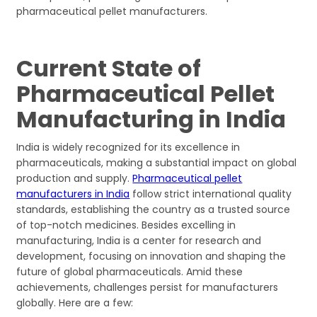
pharmaceutical pellet manufacturers.
Current State of
Pharmaceutical Pellet
Manufacturing in India
India is widely recognized for its excellence in
pharmaceuticals, making a substantial impact on global
production and supply.
Pharmaceutical pellet
manufacturers in India
follow strict international quality
standards, establishing the country as a trusted source
of top-notch medicines. Besides excelling in
manufacturing, India is a center for research and
development, focusing on innovation and shaping the
future of global pharmaceuticals. Amid these
achievements, challenges persist for manufacturers
globally. Here are a few: