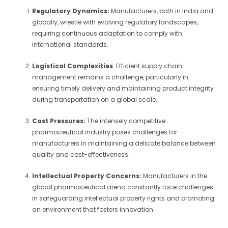
Regulatory Dynamics:
Manufacturers, both in India and
globally, wrestle with evolving regulatory landscapes,
requiring continuous adaptation to comply with
international standards.
Logistical Complexities
: Efficient supply chain
management remains a challenge, particularly in
ensuring timely delivery and maintaining product integrity
during transportation on a global scale.
Cost Pressures:
The intensely competitive
pharmaceutical industry poses challenges for
manufacturers in maintaining a delicate balance between
quality and cost-effectiveness.
Intellectual Property Concerns:
Manufacturers in the
global pharmaceutical arena constantly face challenges
in safeguarding intellectual property rights and promoting
an environment that fosters innovation.