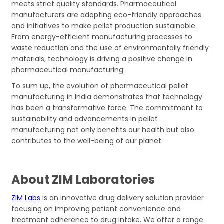
meets strict quality standards. Pharmaceutical
manufacturers are adopting eco-friendly approaches
and initiatives to make pellet production sustainable.
From energy-efficient manufacturing processes to
waste reduction and the use of environmentally friendly
materials, technology is driving a positive change in
pharmaceutical manufacturing.
To sum up, the evolution of pharmaceutical pellet
manufacturing in India demonstrates that technology
has been a transformative force. The commitment to
sustainability and advancements in pellet
manufacturing not only benefits our health but also
contributes to the well-being of our planet.
About ZIM Laboratories
ZIM Labs
is an innovative drug delivery solution provider
focusing on improving patient convenience and
treatment adherence to drug intake. We offer a range