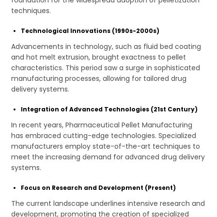
foundation for the widespread adoption of pelletization
techniques.
Technological Innovations (1990s-2000s)
Advancements in technology, such as fluid bed coating
and hot melt extrusion, brought exactness to pellet
characteristics. This period saw a surge in sophisticated
manufacturing processes, allowing for tailored drug
delivery systems.
Integration of Advanced Technologies (21st Century)
In recent years, Pharmaceutical Pellet Manufacturing
has embraced cutting-edge technologies. Specialized
manufacturers employ state-of-the-art techniques to
meet the increasing demand for advanced drug delivery
systems.
Focus on Research and Development (Present)
The current landscape underlines intensive research and
development, promoting the creation of specialized