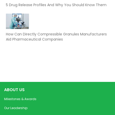
5 Drug Release Profiles And Why You Should Know Them
How Can Directly Compressible Granules Manufacturers
Aid Pharmaceutical Companies
ABOUT US
Milestones & Awards
Our Leadership