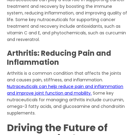
treatment and recovery by boosting the immune
system, reducing inflammation, and improving quality of
life. Some key nutraceuticals for supporting cancer
treatment and recovery include antioxidants, such as
vitamin C and E, and phytochemicals, such as curcumin
and resveratrol.
Arthritis: Reducing Pain and
Inflammation
Arthritis is a common condition that affects the joints
and causes pain, stiffness, and inflammation.
Nutraceuticals can help reduce pain and inflammation
and improve joint function and mobility.
Some key
nutraceuticals for managing arthritis include curcumin,
omega-3 fatty acids, and glucosamine and chondroitin
supplements.
Driving the Future of