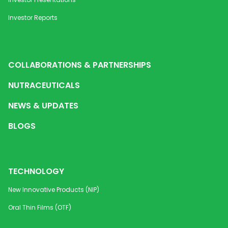
Investor Reports
COLLABORATIONS & PARTNERSHIPS
NUTRACEUTICALS
NEWS & UPDATES
BLOGS
TECHNOLOGY
New Innovative Products (NIP)
Oral Thin Films (OTF)