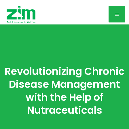
Revolutionizing Chronic
Disease Management
with the Help of
Nutraceuticals