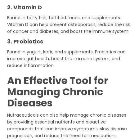
2.
Vitamin D
Found in fatty fish, fortified foods, and supplements.
Vitamin D can help prevent osteoporosis, reduce the risk
of cancer and diabetes, and boost the immune system.
3.
Probiotics
Found in yogurt, kefir, and supplements. Probiotics can
improve gut health, boost the immune system, and
reduce inflammation.
An Effective Tool for
Managing Chronic
Diseases
Nutraceuticals can also help manage chronic diseases
by providing essential nutrients and bioactive
compounds that can improve symptoms, slow disease
progression, and reduce the need for medications.