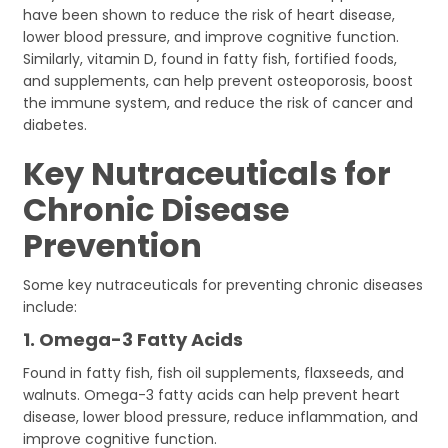
have been shown to reduce the risk of heart disease,
lower blood pressure, and improve cognitive function.
Similarly, vitamin D, found in fatty fish, fortified foods,
and supplements, can help prevent osteoporosis, boost
the immune system, and reduce the risk of cancer and
diabetes.
Key Nutraceuticals for
Chronic Disease
Prevention
Some key nutraceuticals for preventing chronic diseases
include:
1.
Omega-3 Fatty Acids
Found in fatty fish, fish oil supplements, flaxseeds, and
walnuts. Omega-3 fatty acids can help prevent heart
disease, lower blood pressure, reduce inflammation, and
improve cognitive function.