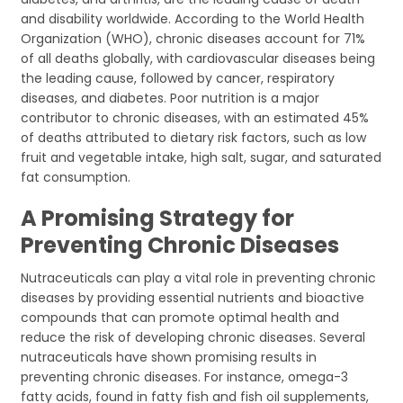
and disability worldwide. According to the World Health
Organization (WHO), chronic diseases account for 71%
of all deaths globally, with cardiovascular diseases being
the leading cause, followed by cancer, respiratory
diseases, and diabetes. Poor nutrition is a major
contributor to chronic diseases, with an estimated 45%
of deaths attributed to dietary risk factors, such as low
fruit and vegetable intake, high salt, sugar, and saturated
fat consumption.
A Promising Strategy for
Preventing Chronic Diseases
Nutraceuticals can play a vital role in preventing chronic
diseases by providing essential nutrients and bioactive
compounds that can promote optimal health and
reduce the risk of developing chronic diseases. Several
nutraceuticals have shown promising results in
preventing chronic diseases. For instance, omega-3
fatty acids, found in fatty fish and fish oil supplements,