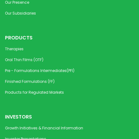
Our Presence
Our Subsidiaries
PRODUCTS
Therapies
Oral Thin Films (OTF)
Pre - Formulations Intermediates(PFI)
Finished Formulations (FF)
Products for Regulated Markets
INVESTORS
Growth Initiatives & Financial Information
Investor Presentations