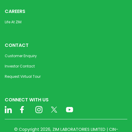
CAREERS
Life At ZIM
CONTACT
Customer Enquiry
Investor Contact
Request Virtual Tour
CONNECT WITH US
© Copyright 2026, ZIM LABORATORIES LIMITED | CIN-