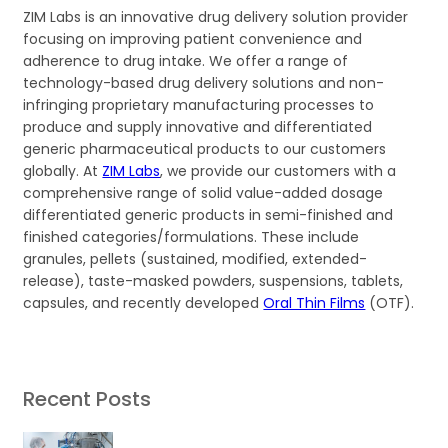
ZIM Labs is an innovative drug delivery solution provider
focusing on improving patient convenience and
adherence to drug intake. We offer a range of
technology-based drug delivery solutions and non-
infringing proprietary manufacturing processes to
produce and supply innovative and differentiated
generic pharmaceutical products to our customers
globally. At
ZIM Labs
, we provide our customers with a
comprehensive range of solid value-added dosage
differentiated generic products in semi-finished and
finished categories/formulations. These include
granules, pellets (sustained, modified, extended-
release), taste-masked powders, suspensions, tablets,
capsules, and recently developed
Oral Thin Films
(OTF).
Recent Posts