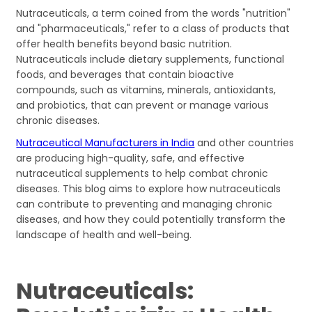
Nutraceuticals, a term coined from the words "nutrition"
and "pharmaceuticals," refer to a class of products that
offer health benefits beyond basic nutrition.
Nutraceuticals include dietary supplements, functional
foods, and beverages that contain bioactive
compounds, such as vitamins, minerals, antioxidants,
and probiotics, that can prevent or manage various
chronic diseases.
Nutraceutical Manufacturers in India
and other countries
are producing high-quality, safe, and effective
nutraceutical supplements to help combat chronic
diseases. This blog aims to explore how nutraceuticals
can contribute to preventing and managing chronic
diseases, and how they could potentially transform the
landscape of health and well-being.
Nutraceuticals: