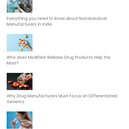
Everything you need to know about Nutraceutical
Manufacturers in India
Who does Modified-Release Drug Products Help the
Most?
Why Drug Manufacturers Must Focus on Differentiated
Generics