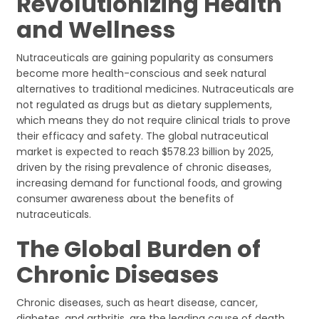
Revolutionizing Health
and Wellness
Nutraceuticals are gaining popularity as consumers
become more health-conscious and seek natural
alternatives to traditional medicines. Nutraceuticals are
not regulated as drugs but as dietary supplements,
which means they do not require clinical trials to prove
their efficacy and safety. The global nutraceutical
market is expected to reach $578.23 billion by 2025,
driven by the rising prevalence of chronic diseases,
increasing demand for functional foods, and growing
consumer awareness about the benefits of
nutraceuticals.
The Global Burden of
Chronic Diseases
Chronic diseases, such as heart disease, cancer,
diabetes, and arthritis, are the leading cause of death