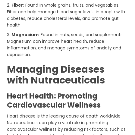
2.
Fiber
: Found in whole grains, fruits, and vegetables.
Fiber can help manage blood sugar levels in people with
diabetes, reduce cholesterol levels, and promote gut
health.
3.
Magnesium
: Found in nuts, seeds, and supplements.
Magnesium can improve heart health, reduce
inflammation, and manage symptoms of anxiety and
depression.
Managing Diseases
with Nutraceuticals
Heart Health: Promoting
Cardiovascular Wellness
Heart disease is the leading cause of death worldwide.
Nutraceuticals can play a vital role in promoting
cardiovascular wellness by reducing risk factors, such as