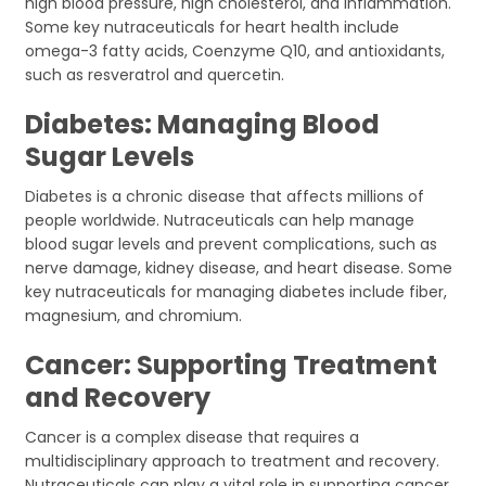
high blood pressure, high cholesterol, and inflammation.
Some key nutraceuticals for heart health include
omega-3 fatty acids, Coenzyme Q10, and antioxidants,
such as resveratrol and quercetin.
Diabetes: Managing Blood
Sugar Levels
Diabetes is a chronic disease that affects millions of
people worldwide. Nutraceuticals can help manage
blood sugar levels and prevent complications, such as
nerve damage, kidney disease, and heart disease. Some
key nutraceuticals for managing diabetes include fiber,
magnesium, and chromium.
Cancer: Supporting Treatment
and Recovery
Cancer is a complex disease that requires a
multidisciplinary approach to treatment and recovery.
Nutraceuticals can play a vital role in supporting cancer