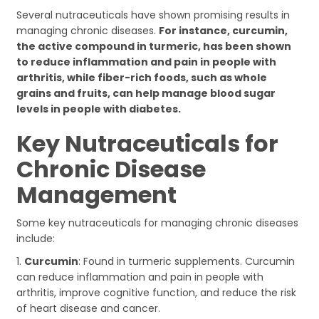
Several nutraceuticals have shown promising results in
managing chronic diseases.
For instance, curcumin,
the active compound in turmeric, has been shown
to reduce inflammation and pain in people with
arthritis, while fiber-rich foods, such as whole
grains and fruits, can help manage blood sugar
levels in people with diabetes.
Key Nutraceuticals for
Chronic Disease
Management
Some key nutraceuticals for managing chronic diseases
include:
1.
Curcumin
: Found in turmeric supplements. Curcumin
can reduce inflammation and pain in people with
arthritis, improve cognitive function, and reduce the risk
of heart disease and cancer.