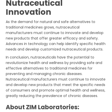
Nutraceutical
Innovation
As the demand for natural and safe alternatives to
traditional medicines grows, nutraceutical
manufacturers must continue to innovate and develop
new products that offer greater efficacy and safety.
Advances in technology can help identify specific health
needs and develop customized nutraceutical products.
In conclusion, nutraceuticals have the potential to
revolutionize health and wellness by providing safe and
effective alternatives to traditional medicines for
preventing and managing chronic diseases.
Nutraceutical manufacturers must continue to innovate
and develop new products that meet the specific needs
of consumers and promote optimal health and wellness,
greatly reducing the prevalence of chronic diseases.
About ZIM Laboratories: