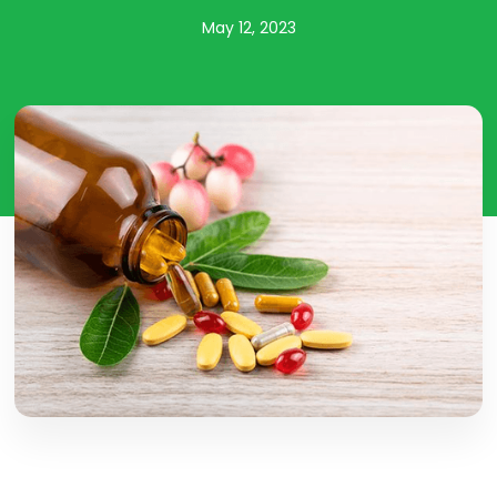
May 12, 2023